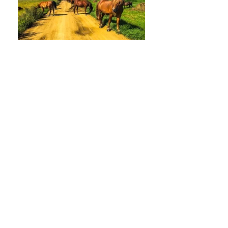
HORSERIDING TOUR
EASTERN MONGOLIAN TOUR
MAGNIFICENT MONGOLIA TOURS
Call us to book
976-99919363
976-89619363