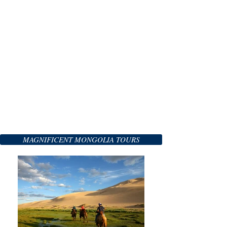
MAGNIFICENT MONGOLIA TOURS