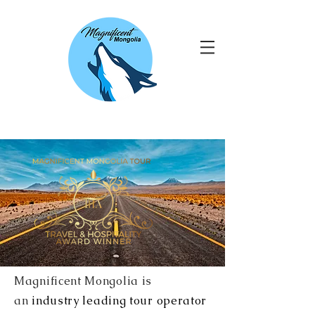
Magnificent Mongolia is
an
industry leading tour operator