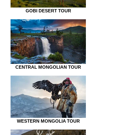
GOBI DESERT TOUR
CENTRAL MONGOLIAN TOUR
WESTERN MONGOLIA TOUR