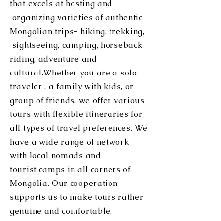
that excels at hosting and
organizing varieties of authentic
Mongolian trips- hiking, trekking,
sightseeing, camping, horseback
riding, adventure and
cultural.Whether you are a solo
traveler , a family with kids, or
group of friends, we offer various
tours with flexible itineraries for
all types of travel preferences. We
have a wide range of network
with local nomads and
tourist
camps in all corners of
Mongolia. Our cooperation
supports us to make tours rather
genuine and comfortable.