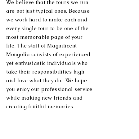
We believe that the tours we run
are not just typical ones. Because
we work hard to make each and
every single tour to be one of the
most memorable page of your
life. The staff of Magnificent
Mongolia consists of experienced
yet enthusiastic individuals who
take their responsibilities high
and love what they do. We hope
you e
njoy our professional service
while making new friends and
creating fruitful memories.