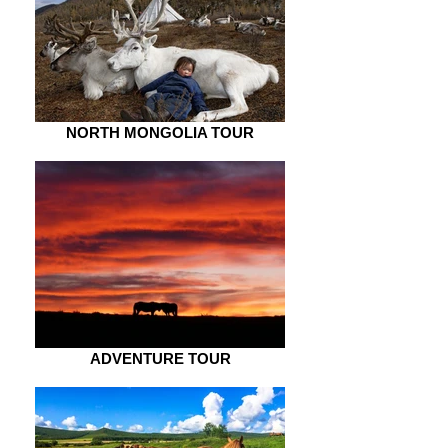
NORTH MONGOLIA TOUR
ADVENTURE TOUR