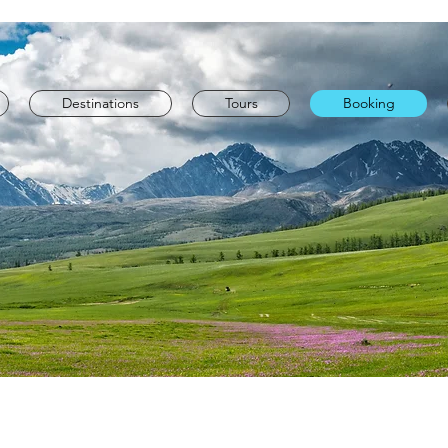
Destinations
Tours
Booking