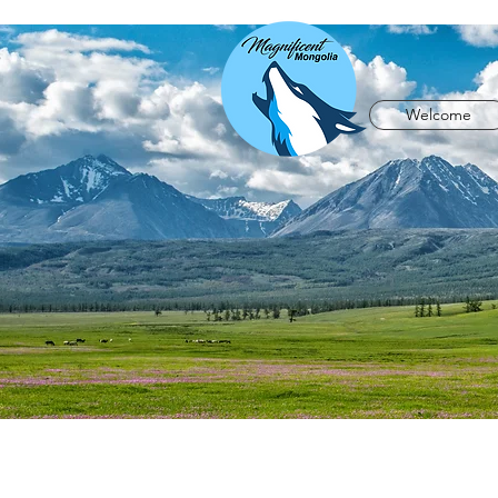
Welcome