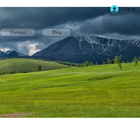
Log In
Contact
Blog