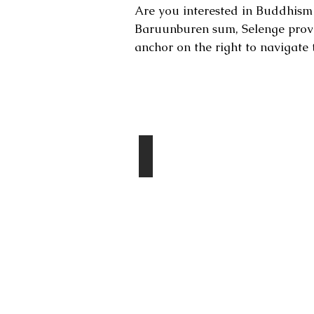
Are you interested in Buddhism 
Baruunburen sum, Selenge prov
anchor on the right to navigate 
Destinations
Amarbaysgalant Monastery
Day
1