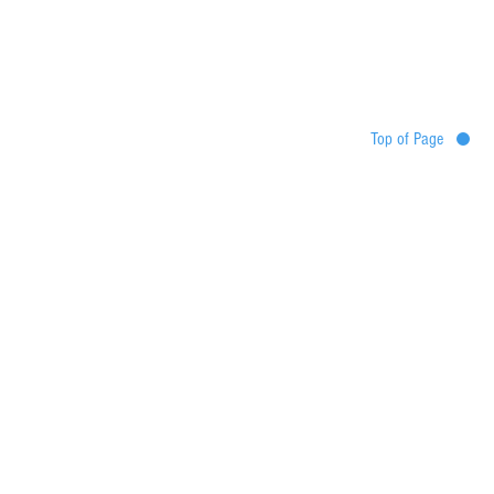
Top of Page
Destinations
Tour map
Itinerary
Services
Booking