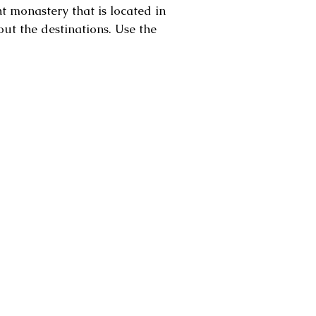
 monastery that is located in
out the destinations. Use the