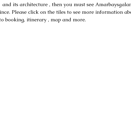
and its architecture , then you must see Amarbaysgalant
ince.
Please click on the tiles to see more information ab
to booking, itinerary , map and more.