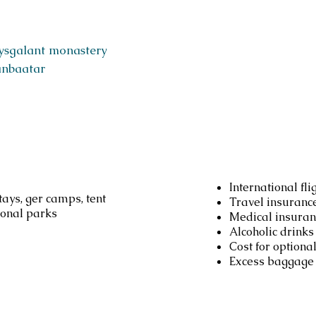
ysgalant monastery
anbaatar
d
Not inc
International fli
ays, ger camps, tent
Travel insuranc
ional parks
Medical insuran
Alcoholic drinks
Cost for optional
Excess baggage 