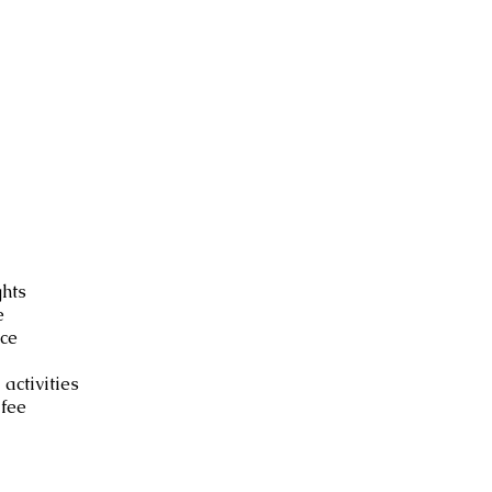
luded
ghts
e
ce
 activities
fee