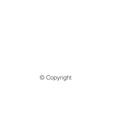
© Copyright
Email us
info@mmongolia.com