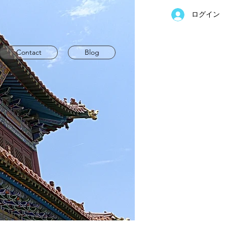
ログイン
Contact
Blog