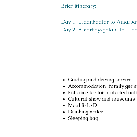
Brief itinerary:
Day 1. Ulaanbaatar to Amarba
Day 2. Amarbaysgalant to Ula
Services include
Guiding and driving service
Accommodation- family ger st
Entrance fee for protected nat
Cultural show and museums
Meal B+L+D
Drinking water
Sleeping bag