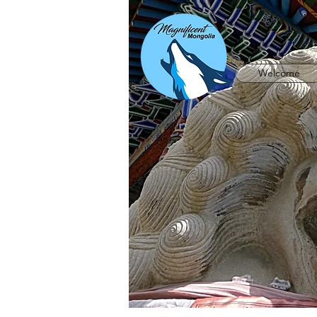
Welcome