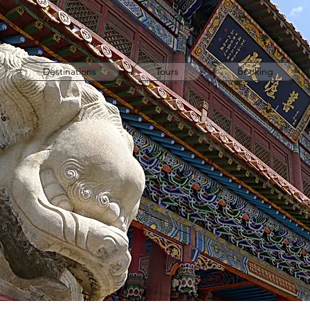
Destinations
Tours
Booking