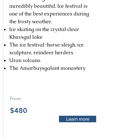
incredibly beautiful. Ice festival is
one of the best experiences during
the frosty weather.
Ice skating on the crystal clear
Khuvsgul lake
The ice festival-horse sleigh, ice
sculpture, reindeer herders
Uran volcano
The Amarbaysgalant monastery
From:
$480
Learn more