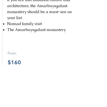
architecture, the Amarbaysgalant
monastery should be a must-see on
your list.
Nomad family visit
The Amarbaysgalant monastery
From:
$160
Learn more
Destinations in North Mongolia