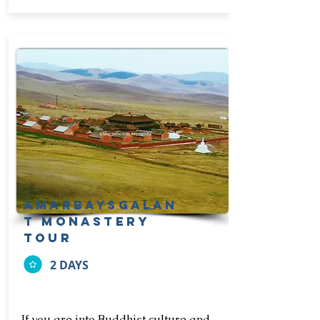
amarbaysgalan
t monastery
tour
2 DAYS
If you are into Buddhist culture and