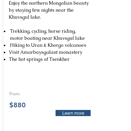
Enjoy the northern Mongolian beauty
by staying few nights near the
Khuvsgul lake.
Trekking, cycling, horse riding,
motor boating near Khuvsgul lake
Hiking to Uran & Khorgo volcanoes
Visit Amarbaysgalant monastery
The hot springs of Tsenkher
From:
$880
Learn more