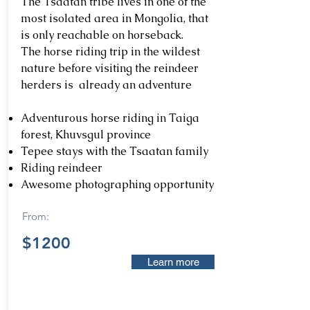
The Tsaatan tribe lives in one of the
most isolated area in Mongolia, that
is only reachable on horseback.
The horse riding trip in the wildest
nature before visiting the reindeer
herders is already an adventure
Adventurous horse riding in Taiga
forest, Khuvsgul province
Tepee stays with the Tsaatan family
Riding reindeer
Awesome photographing opportunity
From:
$1200
Learn more