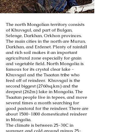
The north Mongolian territory consists
of Khuvsgul, and part of Bulgan,
Selenge, Darkhan, Orkhon provinces.
The main cities in the north are Murun,
Darkhan, and Erdenet. Plenty of rainfall
and rich soil makes it an important
agricultural zone especially for grain
and vegetable field. North Mongolia is
famous for its crystal clear lake -
Khuvsgul and the Tsaatan tribe who
feed off of reindeer. Khuvsgul is the
second biggest (2760sq.km) and the
deepest (262m) lake in Mongolia. The
Tsaatan people live in tepees, and move
several times a month searching for
good pastoral for the reindeer. There are
about
1500-1800
domesticated reindeer
in Mongolia.
The climate is between 25-30C in
summer, and cold around minus 25-