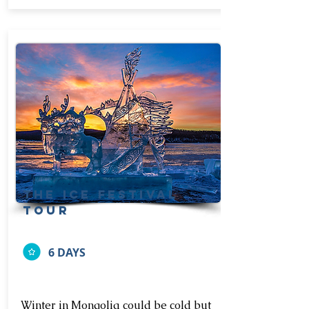
the ice festival
tour
6 DAYS
Winter in Mongolia could be cold but