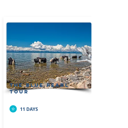
the blue pearl
tour
11 DAYS