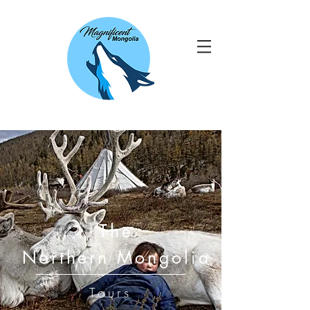
The
Northern Mongolia
Tours