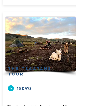
The tsaatans
tour
15 DAYS