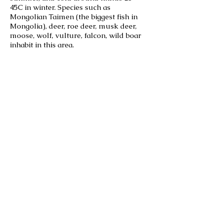
45C in winter. Species such as
Mongolian Taimen (the biggest fish in
Mongolia), deer, roe deer, musk deer,
moose, wolf, vulture, falcon, wild boar
inhabit in this area.