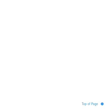
Top of Page