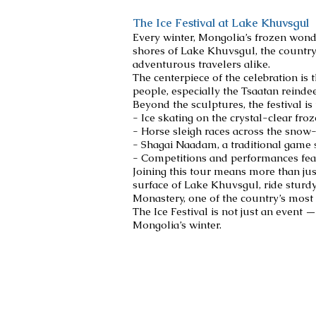
The Ice Festival at Lake Khuvsgul
Every winter, Mongolia’s frozen wonde
shores of Lake Khuvsgul, the country’
adventurous travelers alike.
The centerpiece of the celebration is 
people, especially the Tsaatan reindee
Beyond the sculptures, the festival is 
- Ice skating on the crystal-clear fro
- Horse sleigh races across the snow
- Shagai Naadam, a traditional game s
- Competitions and performances feat
Joining this tour means more than jus
surface of Lake Khuvsgul, ride sturd
Monastery, one of the country’s most 
The Ice Festival is not just an event 
Mongolia’s winter.
Destinations