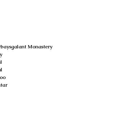
aysgalant Monastery
y
l
l
oo
tar