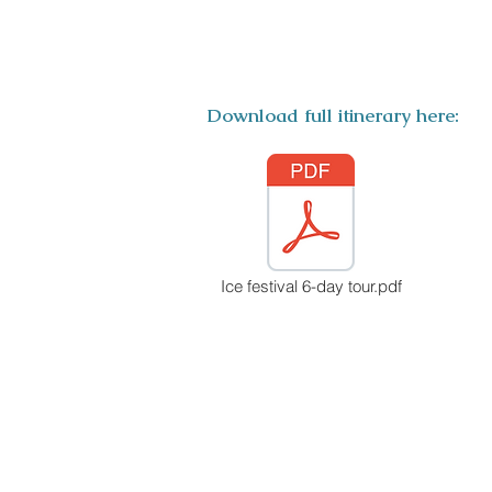
ITINERARY
Download full itinerary here:
Ice festival 6-day tour.pdf