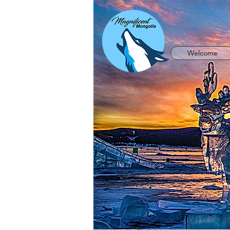
Welcome