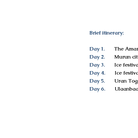
Brief itinerary:
Day 1.
The Amarb
Day 2.
Murun cit
Day 3.
Ice festiva
Day 4.
Ice festiva
Day 5.
Uran Tog
Day 6.
Ulaanbaa