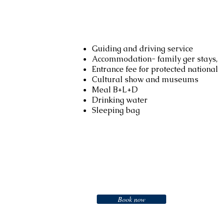
Services included
Guiding and driving service
Accommodation- family ger stays, 
Entrance fee for protected nationa
Cultural show and museums
Meal B+L+D
Drinking water
Sleeping bag
Booking
Book now