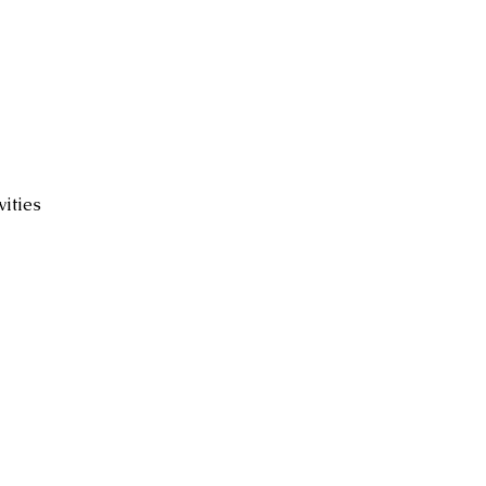
ed
vities