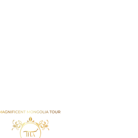
Email us
info@mmongolia.com
rs
covery Tours
enture and Overland Tours
ing and Trekking Tours
htseeing and Cultural Tours
tival and Special Event Tours
se Riding Tours