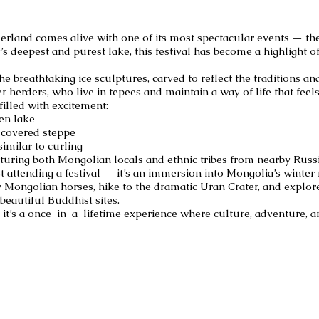
rland comes alive with one of its most spectacular events — the 
s deepest and purest lake, this festival has become a highlight o
the breathtaking ice sculptures, carved to reflect the traditions a
r herders, who live in tepees and maintain a way of life that feels
filled with excitement:
zen lake
-covered steppe
imilar to curling
uring both Mongolian locals and ethnic tribes from nearby Russ
t attending a festival — it’s an immersion into Mongolia’s winter 
y Mongolian horses, hike to the dramatic Uran Crater, and explo
beautiful Buddhist sites.
— it’s a once-in-a-lifetime experience where culture, adventure, a