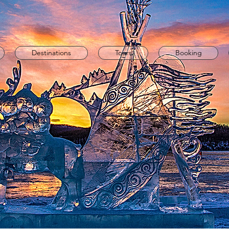
Destinations
Tours
Booking