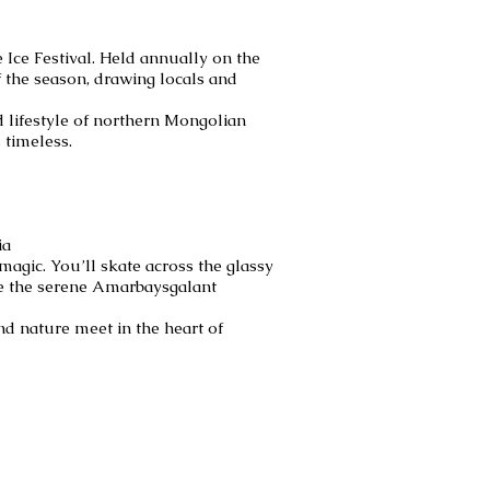
Ice Festival. Held annually on the
f the season, drawing locals and
nd lifestyle of northern Mongolian
 timeless.
ia
magic. You’ll skate across the glassy
re the serene Amarbaysgalant
nd nature meet in the heart of