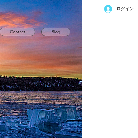
ログイン
Contact
Blog