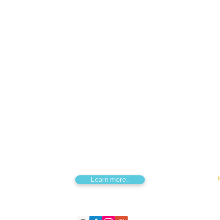
Find us
Apt 48A-22, Tokyo street, 3rd khoroo,
Bayanzurkh district, Ulaanbaatar,
Mongolia
Tou
Destinations by Region
Dis
Central Mongolia
Adv
North Mongolia
Hik
West Mongolia
Sig
South Mongolia
Fes
East Mongolia
Hor
Combined regions
Learn more...