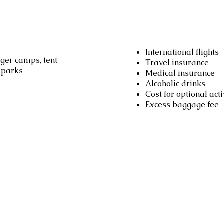
Not includ
International flights
ger camps, tent
Travel insurance
l parks
Medical insurance
Alcoholic drinks
Cost for optional acti
Excess baggage fee