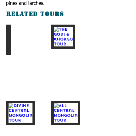
pines and larches.
Related tours
The Gobi & Taiga Tour
The Gobi & Khorgo Tour
Divine Central Mongolia Tour
All central Mongolia Tour