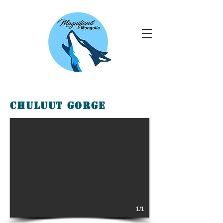
Chuluut Gorge
1/1