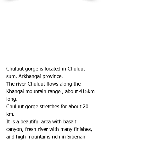
Chuluut gorge is located in Chuluut
sum, Arkhangai province.
The river Chuluut flows along the
Khangai mountain range , about 415km
long.
Chuluut gorge stretches for about 20
km.
It is a beautiful area with basalt
canyon, fresh river with many finishes,
and high mountains rich in Siberian