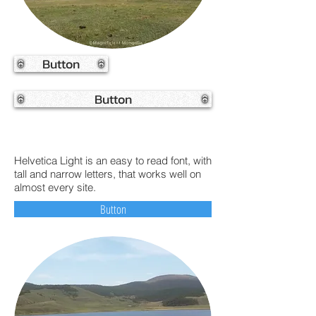
Button
Button
Helvetica Light is an easy to read font, with
tall and narrow letters, that works well on
almost every site.
Button