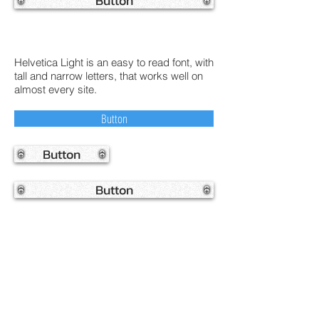
Button
Helvetica Light is an easy to read font, with
tall and narrow letters, that works well on
almost every site.
Button
Button
Button
Helvetica Light is an easy to read font, with
tall and narrow letters, that works well on
almost every site.
Button