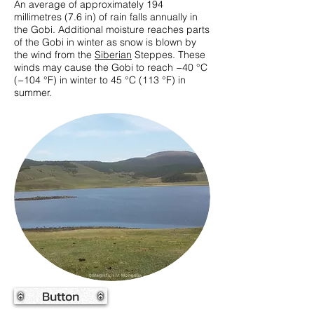
An average of approximately 194
millimetres (7.6 in) of rain falls annually in
the Gobi. Additional moisture reaches parts
of the Gobi in winter as snow is blown by
the wind from the
Siberian
Steppes. These
winds may cause the Gobi to reach −40 °C
(−104 °F) in winter to 45 °C (113 °F) in
summer.
Button