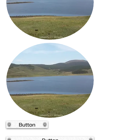
Button