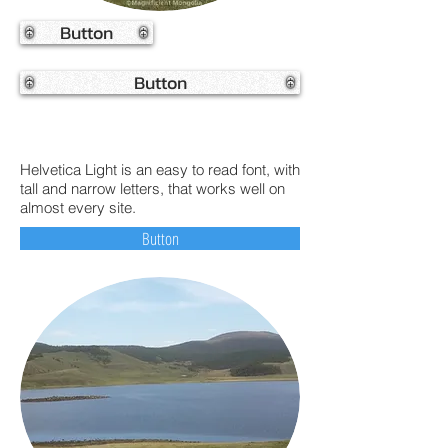
Button
Button
Helvetica Light is an easy to read font, with
tall and narrow letters, that works well on
almost every site.
Button