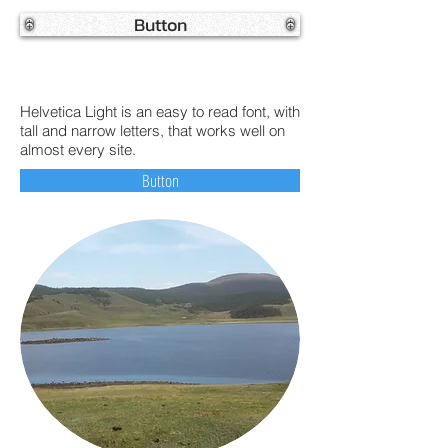
Button
Helvetica Light is an easy to read font, with
tall and narrow letters, that works well on
almost every site.
Button