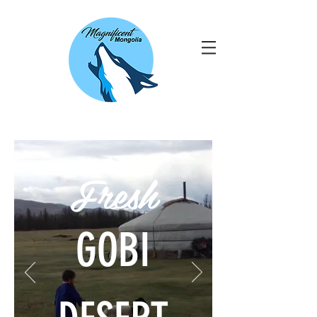
Fresh
GOBI