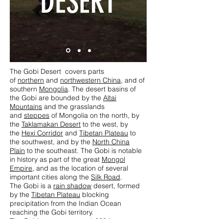
DESERT
The Gobi Desert covers parts
of
northern
and
northwestern China
, and of
southern
Mongolia
. The desert basins of
the Gobi are bounded by the
Altai
Mountains
and the grasslands
and
steppes
of Mongolia on the north, by
the
Taklamakan Desert
to the west, by
the
Hexi Corridor
and
Tibetan Plateau
to
the southwest, and by the
North China
Plain
to the southeast. The Gobi is notable
in history as part of the great
Mongol
Empire
, and as the location of several
important cities along the
Silk Road
.
The Gobi is a
rain shadow
desert, formed
by the
Tibetan Plateau
blocking
precipitation from the Indian Ocean
reaching the Gobi territory.