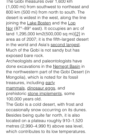
The Gobi measures over 1,600 km
(1,000 mi) from southwest to northeast and
800 km (500 mi) from north to south. The
desert is widest in the west, along the line
joining the
Lake Bosten
and the
Lop
Nor
(87°–89° east). It occupies an arc of
land 1,295,000 km2(500,000 sq mi)
[2]
in
area as of 2007; it is the fifth-largest desert
in the world and Asia's
second largest
.
Much of the Gobi is not sandy but has
exposed bare rock.
Archeologists and paleontologists have
done excavations in the
Nemegt Basin
in
the northwestern part of the Gobi Desert (in
Mongolia), which is noted for its fossil
treasures, including
early
mammals
,
dinosaur eggs
, and
prehistoric
stone implements
, some
100,000 years old.
The Gobi is a cold desert, with frost and
occasionally snow occurring on its dunes.
Besides being quite far north, it is also
located on a plateau roughly 910–1,520
metres (2,990–4,990 ft) above sea level,
which contributes to its low temperatures.