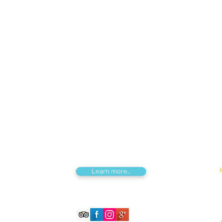
Find us
Apt 48A-22, Tokyo street, 3rd khoroo,
Bayanzurkh district, Ulaanbaatar,
Mongolia
Tou
Destinations by Region
Dis
Central Mongolia
Adv
North Mongolia
Hik
West Mongolia
Sig
South Mongolia
Fes
East Mongolia
Hor
Combined regions
Learn more...