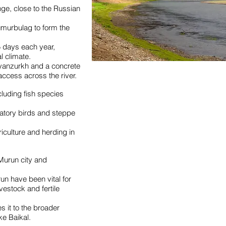
nge, close to the Russian
Tumurbulag to form the
 days each year,
l climate.
Bayanzurkh and a concrete
ccess across the river.
luding fish species
ratory birds and steppe
riculture and herding in
f Murun city and
run have been vital for
vestock and fertile
es it to the broader
ke Baikal.