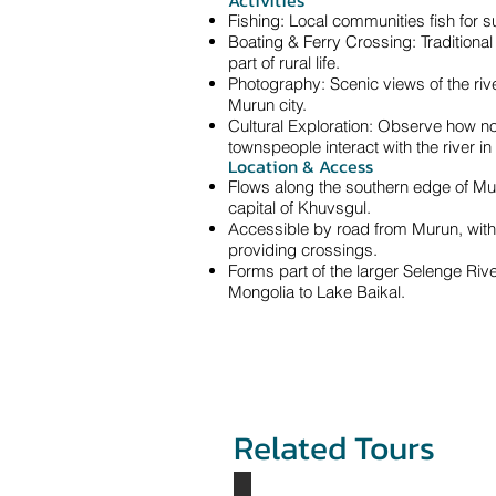
Activities
Fishing: Local communities fish for s
Boating & Ferry Crossing: Traditional
part of rural life.
Photography: Scenic views of the rive
Murun city.
Cultural Exploration: Observe how n
townspeople interact with the river in d
Location & Access
Flows along the southern edge of Muru
capital of Khuvsgul.
Accessible by road from Murun, with
providing crossings.
Forms part of the larger Selenge Riv
Mongolia to Lake Baikal.
Related Tours