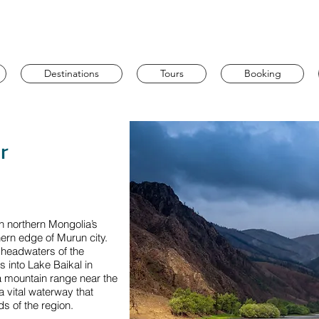
Destinations
Tours
Booking
r
h northern Mongolia’s
hern edge of Murun city.
e headwaters of the
s into Lake Baikal in
ga mountain range near the
a vital waterway that
s of the region.