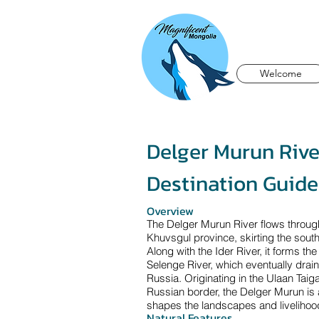
Welcome
Delger Murun Rive
Destination Guide
Overview
The Delger Murun River flows throug
Khuvsgul province, skirting the sout
Along with the Ider River, it forms th
Selenge River, which eventually drain
Russia. Originating in the Ulaan Tai
Russian border, the Delger Murun is 
shapes the landscapes and livelihood
Natural Features