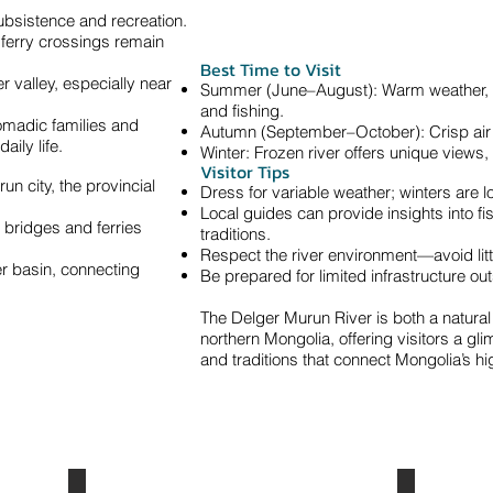
ubsistence and recreation.
 ferry crossings remain
Best Time to Visit
r valley, especially near
Summer (June–August): Warm weather, ide
and fishing.
omadic families and
Autumn (September–October): Crisp air 
aily life.
Winter: Frozen river offers unique views, 
Visitor Tips
n city, the provincial
Dress for variable weather; winters are 
Local guides can provide insights into fi
 bridges and ferries
traditions.
Respect the river environment—avoid litte
er basin, connecting
Be prepared for limited infrastructure ou
The Delger Murun River is both a natural 
northern Mongolia, offering visitors a gl
and traditions that connect Mongolia’s hi