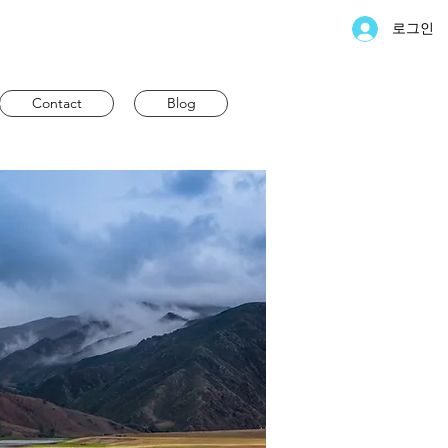
로그인
Contact
Blog