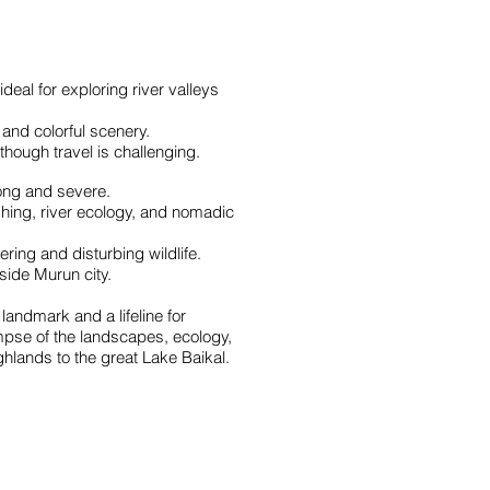
al for exploring river valleys
and colorful scenery.
though travel is challenging.
long and severe.
shing, river ecology, and nomadic
ring and disturbing wildlife.
tside Murun city.
landmark and a lifeline for
impse of the landscapes, ecology,
ghlands to the great Lake Baikal.