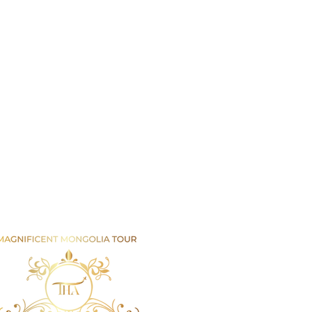
Email us
info@mmongolia.com
rs
covery Tours
enture and Overland Tours
ing and Trekking Tours
htseeing and Cultural Tours
tival and Special Event Tours
se Riding Tours