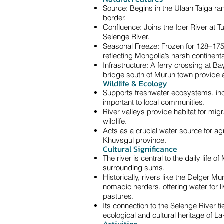
Source: Begins in the Ulaan Taiga ra
border.
Confluence: Joins the Ider River at 
Selenge River.
Seasonal Freeze: Frozen for 128–175
reflecting Mongolia’s harsh continenta
Infrastructure: A ferry crossing at 
bridge south of Murun town provide a
Wildlife & Ecology
Supports freshwater ecosystems, inc
important to local communities.
River valleys provide habitat for mig
wildlife.
Acts as a crucial water source for ag
Khuvsgul province.
Cultural Significance
The river is central to the daily life o
surrounding sums.
Historically, rivers like the Delger Mu
nomadic herders, offering water for li
pastures.
Its connection to the Selenge River ti
ecological and cultural heritage of La