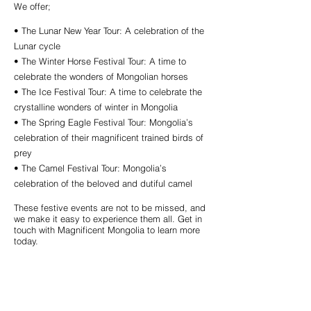
We offer;
• The Lunar New Year Tour: A celebration of the
Lunar cycle
• The Winter Horse Festival Tour: A time to
celebrate the wonders of Mongolian horses
• The Ice Festival Tour: A time to celebrate the
crystalline wonders of winter in Mongolia
• The Spring Eagle Festival Tour: Mongolia’s
celebration of their magnificent trained birds of
prey
• The Camel Festival Tour: Mongolia’s
celebration of the beloved and dutiful camel
These festive events are not to be missed, and
we make it easy to experience them all. Get in
touch with Magnificent Mongolia to learn more
today.
Call us to book
976-99919363