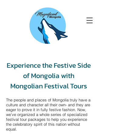
Experience the Festive Side
of Mongolia with
Mongolian Festival Tours
The people and places of Mongolia truly have a
culture and character all their own- and they are
eager to prove it in fully festive fashion. Now,
we’ve organized a whole series of specialized
festival tour packages to help you experience
the celebratory spirit of this nation without
equal.