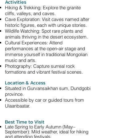
Activities
Hiking & Trekking: Explore the granite
cliffs, valleys, and caves.
Cave Exploration: Visit caves named after
historic figures, each with unique stories.
Wildlife Watching: Spot rare plants and
animals thriving in the desert ecosystem.
Cultural Experiences: Attend
performances at the open‑air stage and
immerse yourself in traditional Mongolian
music and arts.
Photography: Capture surreal rock
formations and vibrant festival scenes.
Location & Access
Situated in Gurvansaikhan sum, Dundgobi
province.
Accessible by car or guided tours from
Ulaanbaatar.
Best Time to Visit
Late Spring to Early Autumn (May–
September): Mild weather, ideal for hiking
and attending festivals.