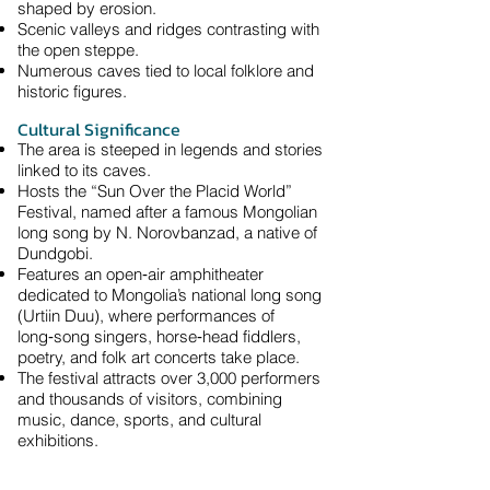
shaped by erosion.
Scenic valleys and ridges contrasting with
the open steppe.
Numerous caves tied to local folklore and
historic figures.
Cultural Significance
The area is steeped in legends and stories
linked to its caves.
Hosts the “Sun Over the Placid World”
Festival, named after a famous Mongolian
long song by N. Norovbanzad, a native of
Dundgobi.
Features an open‑air amphitheater
dedicated to Mongolia’s national long song
(Urtiin Duu), where performances of
long‑song singers, horse‑head fiddlers,
poetry, and folk art concerts take place.
The festival attracts over 3,000 performers
and thousands of visitors, combining
music, dance, sports, and cultural
exhibitions.