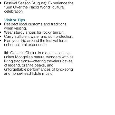
Festival Season (August): Experience the
“Sun Over the Placid World” cultural
celebration.
Visitor Tips
Respect local customs and traditions
when visiting.
Wear sturdy shoes for rocky terrain.
Carry sufficient water and sun protection.
Plan your trip around the festival for a
richer cultural experience.
Ikh Gazariin Chuluu is a destination that
unites Mongolia’s natural wonders with its
living traditions—offering travelers caves
of legend, granite peaks, and
unforgettable performances of long‑song
and horse‑head fiddle music