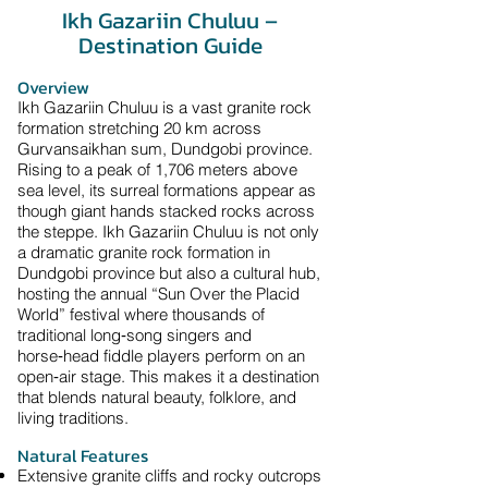
Ikh Gazariin Chuluu –
Destination Guide
​Overview
Ikh Gazariin Chuluu is a vast granite rock
formation stretching 20 km across
Gurvansaikhan sum, Dundgobi province.
Rising to a peak of 1,706 meters above
sea level, its surreal formations appear as
though giant hands stacked rocks across
the steppe. Ikh Gazariin Chuluu is not only
a dramatic granite rock formation in
Dundgobi province but also a cultural hub,
hosting the annual “Sun Over the Placid
World” festival where thousands of
traditional long‑song singers and
horse‑head fiddle players perform on an
open‑air stage. This makes it a destination
that blends natural beauty, folklore, and
living traditions.
Natural Features
Extensive granite cliffs and rocky outcrops