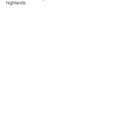
highlands.