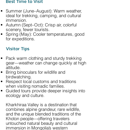
Best Time to Visit
Summer (June–August): Warm weather,
ideal for trekking, camping, and cultural
immersion.
Autumn (Sept–Oct): Crisp air, colorful
scenery, fewer tourists.
Spring (May): Cooler temperatures, good
for expeditions.
Visitor Tips
Pack warm clothing and sturdy trekking
gear—weather can change quickly at high
altitude.
Bring binoculars for wildlife and
birdwatching.
Respect local customs and traditions
when visiting nomadic families.
Guided tours provide deeper insights into
ecology and culture.
Kharkhiraa Valley is a destination that
combines alpine grandeur, rare wildlife,
and the unique blended traditions of the
Khoton people—offering travelers
untouched natural beauty and cultural
immersion in Mongolia’s western