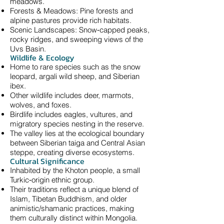
meadows.
Forests & Meadows: Pine forests and
alpine pastures provide rich habitats.
Scenic Landscapes: Snow‑capped peaks,
rocky ridges, and sweeping views of the
Uvs Basin.
Wildlife & Ecology
Home to rare species such as the snow
leopard, argali wild sheep, and Siberian
ibex.
Other wildlife includes deer, marmots,
wolves, and foxes.
Birdlife includes eagles, vultures, and
migratory species nesting in the reserve.
The valley lies at the ecological boundary
between Siberian taiga and Central Asian
steppe, creating diverse ecosystems.
Cultural Significance
Inhabited by the Khoton people, a small
Turkic‑origin ethnic group.
Their traditions reflect a unique blend of
Islam, Tibetan Buddhism, and older
animistic/shamanic practices, making
them culturally distinct within Mongolia.