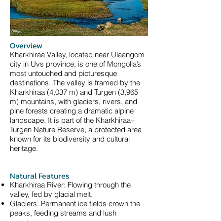
Overview
Kharkhiraa Valley, located near Ulaangom
city in Uvs province, is one of Mongolia’s
most untouched and picturesque
destinations. The valley is framed by the
Kharkhiraa (4,037 m) and Turgen (3,965
m) mountains, with glaciers, rivers, and
pine forests creating a dramatic alpine
landscape. It is part of the Kharkhiraa–
Turgen Nature Reserve, a protected area
known for its biodiversity and cultural
heritage.
Natural Features
Kharkhiraa River: Flowing through the
valley, fed by glacial melt.
Glaciers: Permanent ice fields crown the
peaks, feeding streams and lush