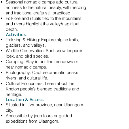
Seasonal nomadic camps add cultural
richness to the natural beauty, with herding
and traditional crafts still practiced.
Folklore and rituals tied to the mountains
and rivers highlight the valley’s spiritual
depth.
Activities
Trekking & Hiking: Explore alpine trails,
glaciers, and valleys.
Wildlife Observation: Spot snow leopards,
ibex, and bird species.
Camping: Stay in pristine meadows or
near nomadic camps.
Photography: Capture dramatic peaks,
rivers, and cultural life.
Cultural Encounters: Learn about the
Khoton people’s blended traditions and
heritage.
Location & Access
Situated in Uvs province, near Ulaangom
city.
Accessible by jeep tours or guided
expeditions from Ulaangom.