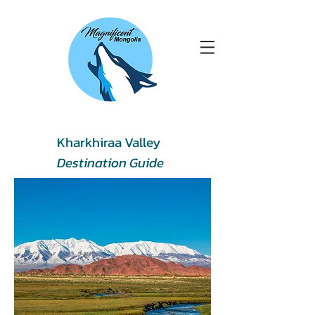
Kharkhiraa Valley
Destination Guide