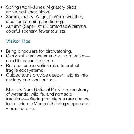
Spring (April–June): Migratory birds
arrive, wetlands bloom.
Summer (July–August): Warm weather,
ideal for camping and fishing.
Autumn (Sept–Oct): Comfortable climate,
colorful scenery, fewer tourists.
Visitor Tips
Bring binoculars for birdwatching.
Carry sufficient water and sun protection—
conditions can be harsh.
Respect conservation rules to protect
fragile ecosystems.
Guided tours provide deeper insights into
ecology and local culture.
Khar Us Nuur National Park is a sanctuary
of wetlands, wildlife, and nomadic
traditions—offering travelers a rare chance
to experience Mongolia’s living steppe and
vibrant birdlife.