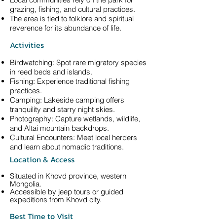
grazing, fishing, and cultural practices.
The area is tied to folklore and spiritual
reverence for its abundance of life.
Activities
Birdwatching: Spot rare migratory species
in reed beds and islands.
Fishing: Experience traditional fishing
practices.
Camping: Lakeside camping offers
tranquility and starry night skies.
Photography: Capture wetlands, wildlife,
and Altai mountain backdrops.
Cultural Encounters: Meet local herders
and learn about nomadic traditions.
Location & Access
Situated in Khovd province, western
Mongolia.
Accessible by jeep tours or guided
expeditions from Khovd city.
Best Time to Visit