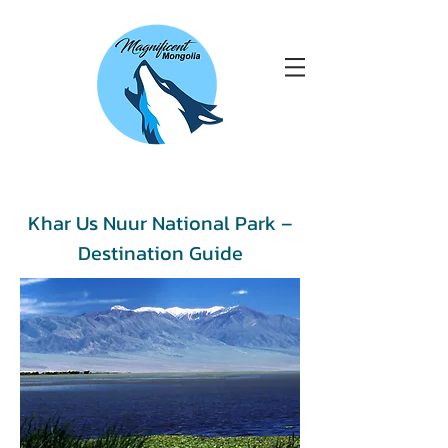
Khar Us Nuur National Park –
Destination Guide