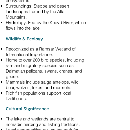
ecosystems.
Surroundings: Steppe and desert
landscapes framed by the Altai
Mountains.
Hydrology: Fed by the Khovd River, which
flows into the lake.
Wildlife & Ecology
Recognized as a Ramsar Wetland of
International Importance.
Home to over 200 bird species, including
rare and migratory species such as
Dalmatian pelicans, swans, cranes, and
geese.
Mammals include saiga antelope, wild
boar, wolves, foxes, and marmots.
Rich fish populations support local
livelihoods.
Cultural Significance
The lake and wetlands are central to
nomadic herding and fishing traditions.
Local communities rely on the park for