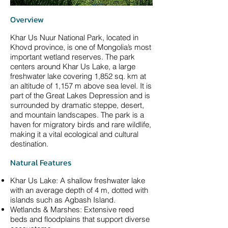
Overview
Khar Us Nuur National Park, located in
Khovd province, is one of Mongolia’s most
important wetland reserves. The park
centers around Khar Us Lake, a large
freshwater lake covering 1,852 sq. km at
an altitude of 1,157 m above sea level. It is
part of the Great Lakes Depression and is
surrounded by dramatic steppe, desert,
and mountain landscapes. The park is a
haven for migratory birds and rare wildlife,
making it a vital ecological and cultural
destination.
Natural Features
Khar Us Lake: A shallow freshwater lake
with an average depth of 4 m, dotted with
islands such as Agbash Island.
Wetlands & Marshes: Extensive reed
beds and floodplains that support diverse