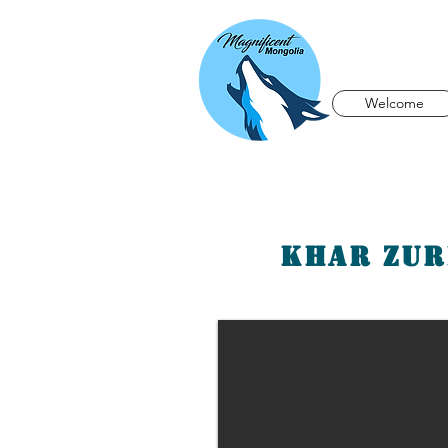
Welcome
Khar Zur