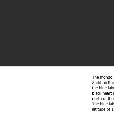
The mongoli
Zurkhnii Kh
the blue lak
black heart 
north of the
The blue lak
altitude of 