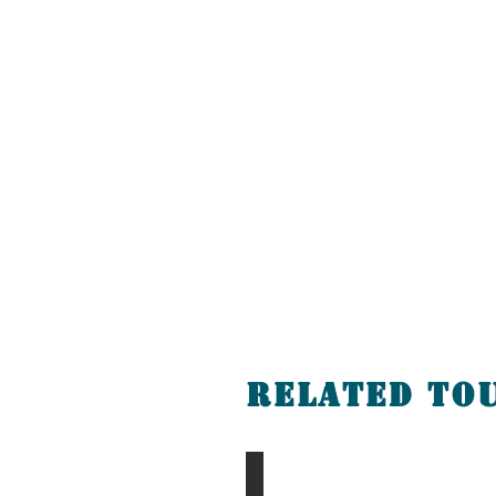
Related To
Chingis Khan Tour