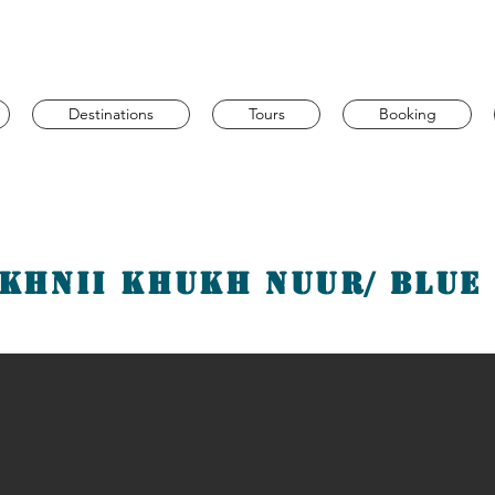
Destinations
Tours
Booking
khnii Khukh Nuur/ Blue