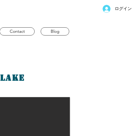
ログイン
Contact
Blog
 Lake