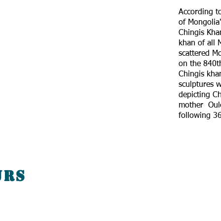
According to
of Mongolia"
Chingis Kha
khan of all 
scattered Mo
on the 840th
Chingis kh
sculptures w
depicting Ch
mother Oule
following 36
urs