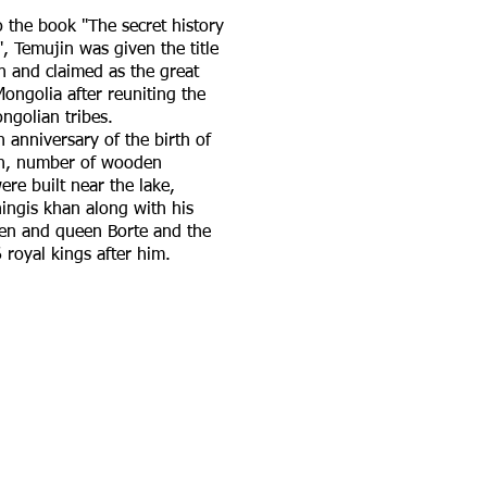
 the book "The secret history
, Temujin was given the title
n and claimed as the great
Mongolia after reuniting the
ngolian tribes.
 anniversary of the birth of
an, number of wooden
ere built near the lake,
ingis khan along with his
n and queen Borte and the
 royal kings after him.