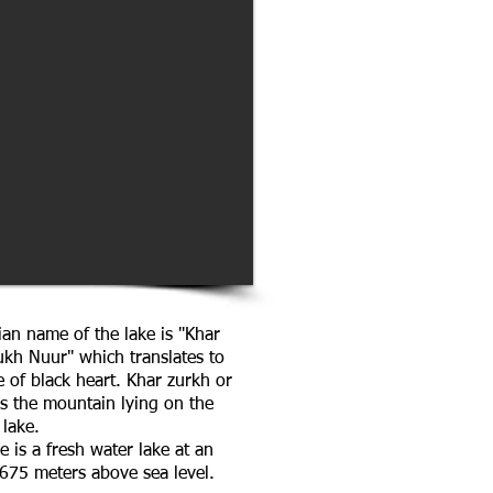
an name of the lake is "Khar
ukh Nuur" which translates to
e of black heart. Khar zurkh or
is the mountain lying on the
 lake.
e is a fresh water lake at an
1675 meters above sea level.