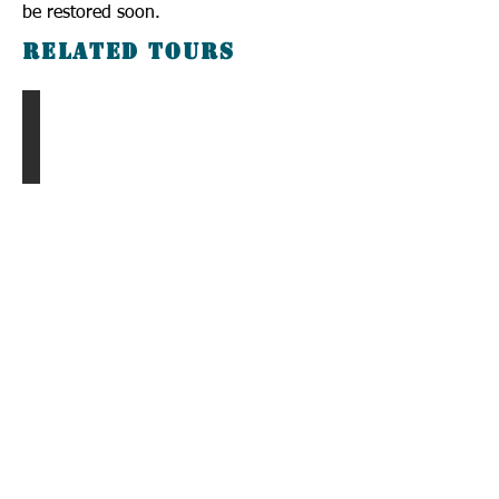
be restored soon.
Related Tours
Chingis Khan Tour
Call us to book
976-99919363
976-89619363