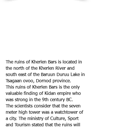
The ruins of Kherlen Bars is located in
the north of the Kherlen River and
south east of the Baruun Duruu Lake in
Tsagaan ovoo, Dornod province.
This ruins of Kherlen Bars is the only
valuable finding of Kidan empire who
was strong in the 9th century BC.
The scientists consider that the seven
meter high tower was a watchtower of
a city. The ministry of Culture, Sport
and Tourism stated that the ruins will