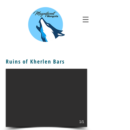
Ruins of Kherlen Bars
1/1