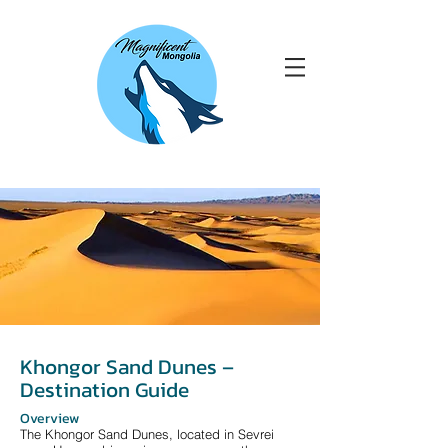
Khongor Sand Dunes –
Destination Guide
Overview
The Khongor Sand Dunes, located in Sevrei