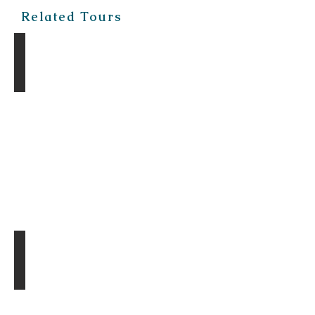
Related Tours
The Gobi Discovery Tour
The Gobi Mirage Tour