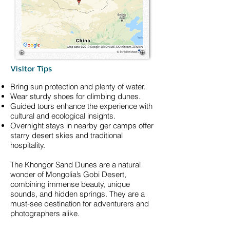
Visitor Tips
Bring sun protection and plenty of water.
Wear sturdy shoes for climbing dunes.
Guided tours enhance the experience with
cultural and ecological insights.
Overnight stays in nearby ger camps offer
starry desert skies and traditional
hospitality.
The Khongor Sand Dunes are a natural
wonder of Mongolia’s Gobi Desert,
combining immense beauty, unique
sounds, and hidden springs. They are a
must‑see destination for adventurers and
photographers alike.