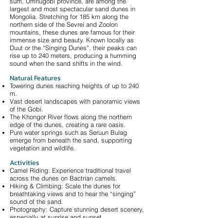
sum, Umnugobi province, are among the
largest and most spectacular sand dunes in
Mongolia. Stretching for 185 km along the
northern side of the Sevrei and Zoolon
mountains, these dunes are famous for their
immense size and beauty. Known locally as
Duut or the “Singing Dunes”, their peaks can
rise up to 240 meters, producing a humming
sound when the sand shifts in the wind.
Natural Features
Towering dunes reaching heights of up to 240
m.
Vast desert landscapes with panoramic views
of the Gobi.
The Khongor River flows along the northern
edge of the dunes, creating a rare oasis.
Pure water springs such as Seruun Bulag
emerge from beneath the sand, supporting
vegetation and wildlife.
Activities
Camel Riding: Experience traditional travel
across the dunes on Bactrian camels.
Hiking & Climbing: Scale the dunes for
breathtaking views and to hear the “singing”
sound of the sand.
Photography: Capture stunning desert scenery,
especially at sunrise and sunset.