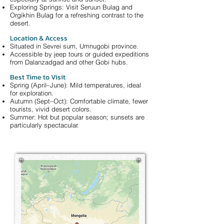
Exploring Springs: Visit Seruun Bulag and
Orgikhin Bulag for a refreshing contrast to the
desert.
Location & Access
Situated in Sevrei sum, Umnugobi province.
Accessible by jeep tours or guided expeditions
from Dalanzadgad and other Gobi hubs.
Best Time to Visit
Spring (April–June): Mild temperatures, ideal
for exploration.
Autumn (Sept–Oct): Comfortable climate, fewer
tourists, vivid desert colors.
Summer: Hot but popular season; sunsets are
particularly spectacular.