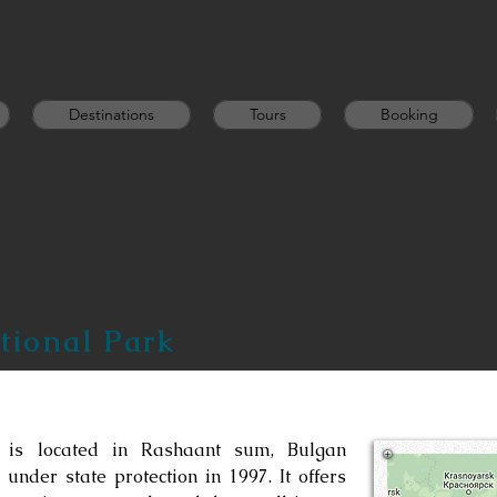
Destinations
Tours
Booking
ional Park
 is located in Rashaant sum, Bulgan
under state protection in 1997. It offers