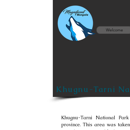
Welcome
Khugnu-Tarni Nat
Khugnu-Tarni National Park
province. This area was taken 