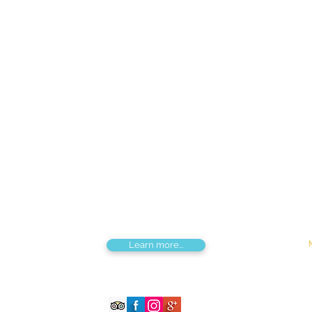
Find us
Apt 48A-22, Tokyo street, 3rd khoroo,
Bayanzurkh district, Ulaanbaatar,
Mongolia
Tou
Destinations by Region
Dis
Central Mongolia
Adv
North Mongolia
Hik
West Mongolia
Sig
South Mongolia
Fes
East Mongolia
Hor
Combined regions
Learn more...