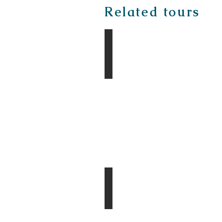
Related tours
The Gobi & Taiga Tour
Divine Central Mongolia