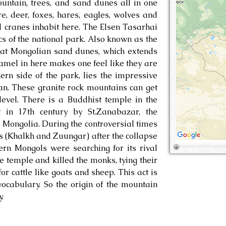
untain, trees, and sand dunes all in one
e, deer, foxes, hares, eagles, wolves and
 cranes inhabit here. The Elsen Tasarhai
ics of the national park. Also known as the
reat Mongolian sand dunes, which extends
amel in here makes one feel like they are
hern side of the park, lies the impressive
n. These granite rock mountains can get
evel. There is a Buddhist temple in the
 in 17th century by St.Zanabazar, the
 Mongolia. During the controversial times
 (Khalkh and Zuungar) after the collapse
ern Mongols were searching for its rival
temple and killed the monks, tying their
or cattle like goats and sheep. This act is
ocabulary. So the origin of the mountain
.