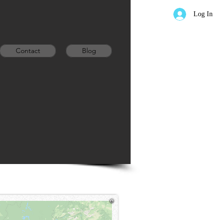
Log In
Contact
Blog