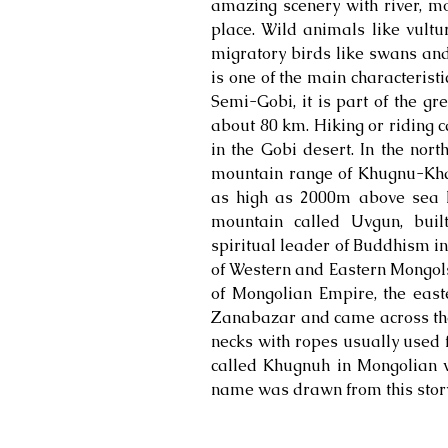
amazing scenery with river, mo
place. Wild animals like vultur
migratory birds like swans and
is one of the main characterist
Semi-Gobi, it is part of the g
about 80 km. Hiking or riding c
in the Gobi desert. In the nort
mountain range of Khugnu-Kha
as high as 2000m above sea l
mountain called Uvgun, built
spiritual leader of Buddhism in
of Western and Eastern Mongols
of Mongolian Empire, the east
Zanabazar and came across the 
necks with ropes usually used f
called Khugnuh in Mongolian v
name was drawn from this story