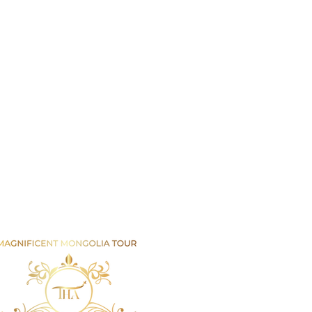
Email us
info@mmongolia.com
rs
covery Tours
enture and Overland Tours
ing and Trekking Tours
htseeing and Cultural Tours
tival and Special Event Tours
se Riding Tours