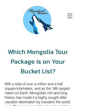
Which Mongolia Tour
Package is on Your
Bucket List?
With a total of over a million and a half
square kilometers, and as the 18th largest
nation on Earth- Mongolia’s rich and long
history has made it a highly sought after
vacation destination by travelers the world