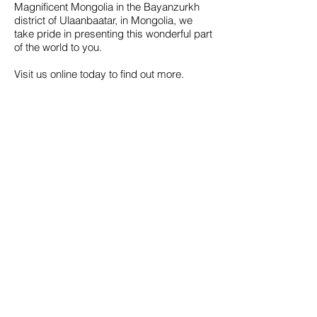
Magnificent Mongolia in the Bayanzurkh
district of Ulaanbaatar, in Mongolia, we
take pride in presenting this wonderful part
of the world to you.
Visit us online today to find out more.
Call us to book
976-99919363
976-89619363
Find us
Apt 48A-22, Tokyo street, 3rd khoroo,
Bayanzurkh district, Ulaanbaatar,
Mongolia
Email us
info@mmongolia.com
About Mongolia