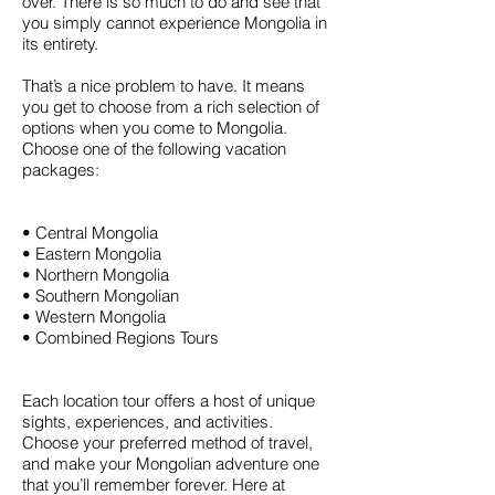
over. There is so much to do and see that
you simply cannot experience Mongolia in
its entirety.
That’s a nice problem to have. It means
you get to choose from a rich selection of
options when you come to Mongolia.
Choose one of the following vacation
packages:
• Central Mongolia
• Eastern Mongolia
• Northern Mongolia
• Southern Mongolian
• Western Mongolia
• Combined Regions Tours
Each location tour offers a host of unique
sights, experiences, and activities.
Choose your preferred method of travel,
and make your Mongolian adventure one
that you’ll remember forever. Here at