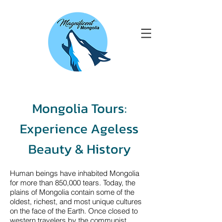
Mongolia Tours:
Experience Ageless
Beauty & History
Human beings have inhabited Mongolia
for more than 850,000 tears. Today, the
plains of Mongolia contain some of the
oldest, richest, and most unique cultures
on the face of the Earth. Once closed to
western travelers by the communist