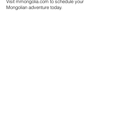
Visit mmongolia.com to schedule your
Mongolian adventure today.
Call us to book
976-99919363
976-89619363
Find us
Apt 48A-22, Tokyo street, 3rd khoroo,
Bayanzurkh district, Ulaanbaatar,
Mongolia
Email us
info@mmongolia.com
About Mongolia
Climate in Mongolia
Mongolian Cuisine