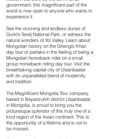
government, this magnificent part of the
world is now open to anyone who wants to
experience it.
See the stunning and endless dunes of
Gorkhi-Terelj National Park, or witness the
natural wonders of Yol Valley. Learn about
Mongolian history on the Ghengis Khan
day tour or partake in the feeling of being a
Mongolian horseback rider on a small
group horseback riding day tour. Visit the
breathtaking capital city of Ulaanbaatar
with its unparalleled blend of modernity
and tradition.
The Magnificent Mongolia Tour company,
based in Bayanzurkh district Ulaanbaatar,
in Mongolia, is proud to bring you the
picturesque splendor of this truly one of a
kind region of the Asian continent. This is
the opportunity of a lifetime and is not to
be missed.