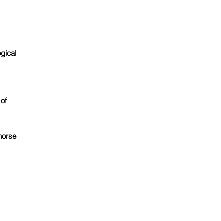
gical
 of
horse