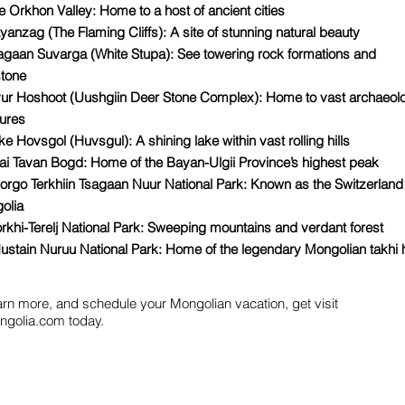
e Orkhon Valley: Home to a host of ancient cities
yanzag (The Flaming Cliffs): A site of stunning natural beauty
sagaan Suvarga (White Stupa): See towering rock formations and
stone
vur Hoshoot (Uushgiin Deer Stone Complex): Home to vast archaeolo
sures
ke Hovsgol (Huvsgul): A shining lake within vast rolling hills
tai Tavan Bogd: Home of the Bayan-Ulgii Province’s highest peak
orgo Terkhiin Tsagaan Nuur National Park: Known as the Switzerland
olia
rkhi-Terelj National Park: Sweeping mountains and verdant forest
ustain Nuruu National Park: Home of the legendary Mongolian takhi 
arn more, and schedule your Mongolian vacation, get visit
golia.com today.