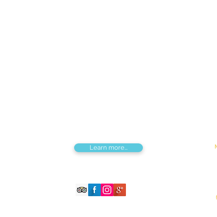
Find us
Apt 48A-22, Tokyo street, 3rd khoroo,
Bayanzurkh district, Ulaanbaatar,
Mongolia
Tou
Destinations by Region
Dis
Central Mongolia
Adv
North Mongolia
Hik
West Mongolia
Sig
South Mongolia
Fes
East Mongolia
Hor
Combined regions
Learn more...
©2026 Magnificent Mongolia