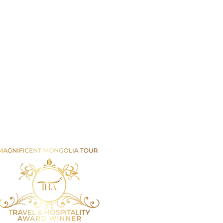
Email us
info@mmongolia.com
rs
covery Tours
enture and Overland Tours
ing and Trekking Tours
htseeing and Cultural Tours
tival and Special Event Tours
se Riding Tours