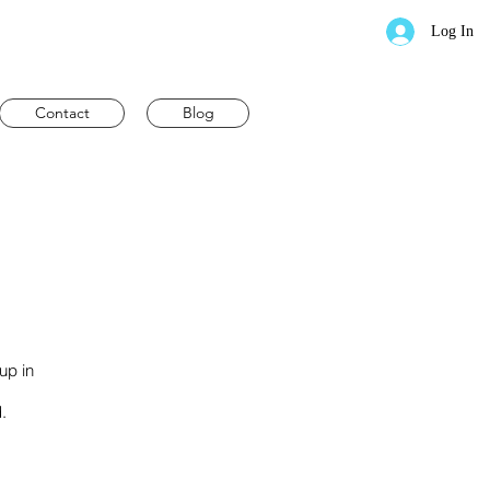
Log In
Contact
Blog
up in
.