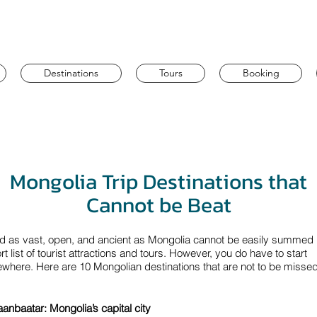
Destinations
Tours
Booking
Mongolia Trip Destinations that
Cannot be Beat
nd as vast, open, and ancient as Mongolia cannot be easily summed 
rt list of tourist attractions and tours. However, you do have to start
here. Here are 10 Mongolian destinations that are not to be missed
aanbaatar: Mongolia’s capital city