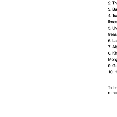
2. Th
3. Ba
4. T
lime
5. U
trea
6. La
7. Al
8. Kh
Mong
9. Go
10. H
To le
mmon