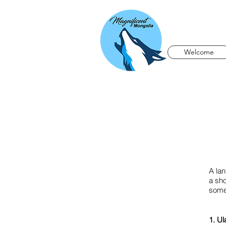
Welcome
A la
a sho
somew
1. Ul