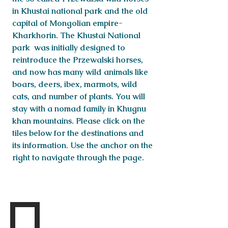
in Khustai national park and the old
capital of Mongolian empire-
Kharkhorin. The Khustai National
park was initially designed to
reintroduce the Przewalski horses,
and now has many wild animals like
boars, deers, ibex, marmots, wild
cats, and number of plants. You will
stay with a nomad family in Khugnu
khan mountains. Please click on the
tiles below for the destinations and
its information. Use the anchor on the
right to navigate through the page.
Destinations