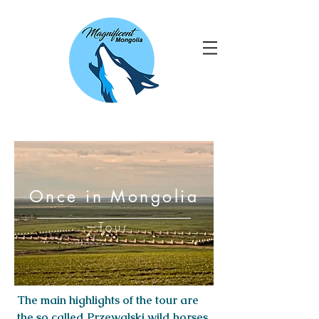
Once in Mongolia
Tour
The main highlights of the tour are
the so called Przewalski wild horses