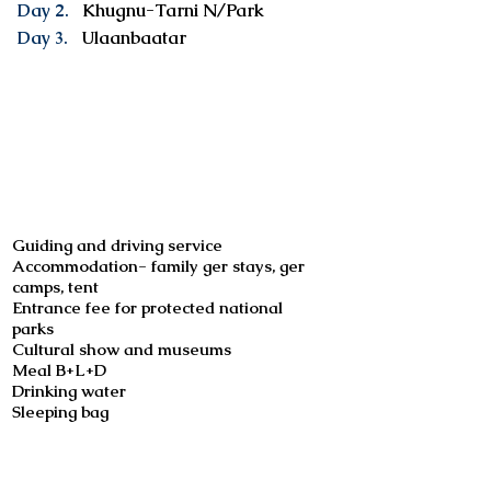
Day 2.
Khugnu-Tarni N/Park
Day 3.
Ulaanbaatar
Services included
Guiding and driving service
Accommodation- family ger stays, ger
camps, tent
Entrance fee for protected national
parks
Cultural show and museums
Meal B+L+D
Drinking water
Sleeping bag
Not included