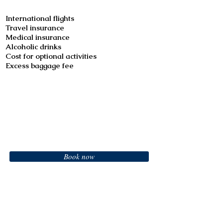
International flights
Travel insurance
Medical insurance
Alcoholic drinks
Cost for optional activities
Excess baggage fee
Booking
Book now
Call us to book