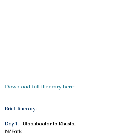
ITINERARY
Download full itinerary here:
Brief itinerary:
Day 1.
Ulaanbaatar to Khustai
N/Park