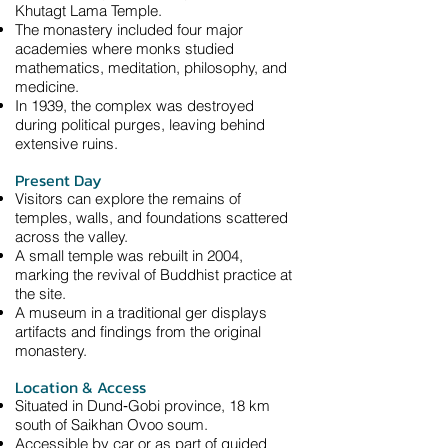
Khutagt Lama Temple.
The monastery included four major
academies where monks studied
mathematics, meditation, philosophy, and
medicine.
In 1939, the complex was destroyed
during political purges, leaving behind
extensive ruins.
Present Day
Visitors can explore the remains of
temples, walls, and foundations scattered
across the valley.
A small temple was rebuilt in 2004,
marking the revival of Buddhist practice at
the site.
A museum in a traditional ger displays
artifacts and findings from the original
monastery.
Location & Access
Situated in Dund‑Gobi province, 18 km
south of Saikhan Ovoo soum.
Accessible by car or as part of guided