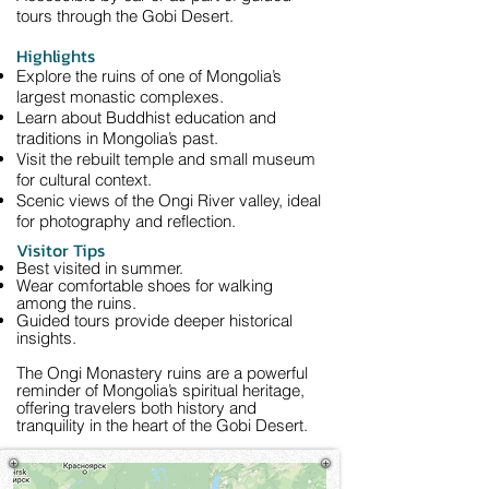
tours through the Gobi Desert.
Highlights
Explore the ruins of one of Mongolia’s
largest monastic complexes.
Learn about Buddhist education and
traditions in Mongolia’s past.
Visit the rebuilt temple and small museum
for cultural context.
Scenic views of the Ongi River valley, ideal
for photography and reflection.
Visitor Tips
Best visited in summer.
Wear comfortable shoes for walking
among the ruins.
Guided tours provide deeper historical
insights.
The Ongi Monastery ruins are a powerful
reminder of Mongolia’s spiritual heritage,
offering travelers both history and
tranquility in the heart of the Gobi Desert.