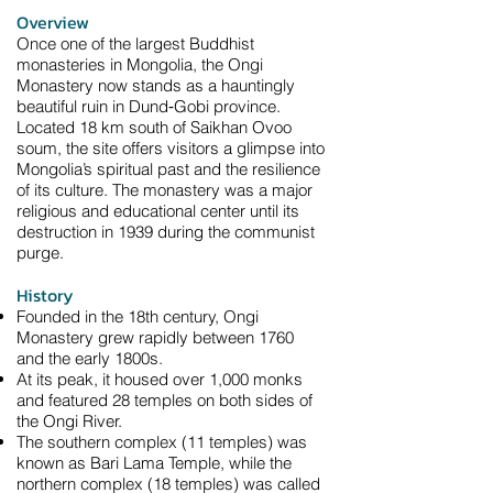
Overview
Once one of the largest Buddhist
monasteries in Mongolia, the Ongi
Monastery now stands as a hauntingly
beautiful ruin in Dund‑Gobi province.
Located 18 km south of Saikhan Ovoo
soum, the site offers visitors a glimpse into
Mongolia’s spiritual past and the resilience
of its culture. The monastery was a major
religious and educational center until its
destruction in 1939 during the communist
purge.
History
Founded in the 18th century, Ongi
Monastery grew rapidly between 1760
and the early 1800s.
At its peak, it housed over 1,000 monks
and featured 28 temples on both sides of
the Ongi River.
The southern complex (11 temples) was
known as Bari Lama Temple, while the
northern complex (18 temples) was called