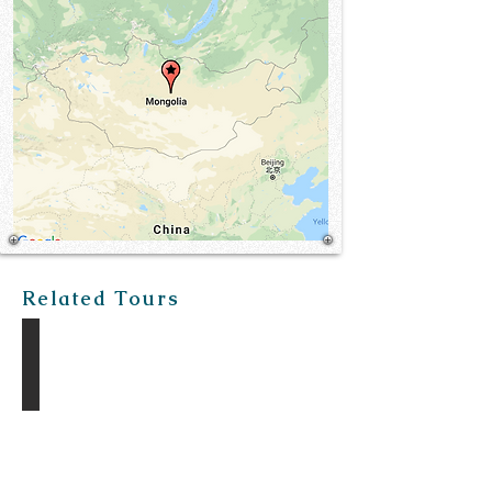
Related Tours
The Gobi Discovery Tour