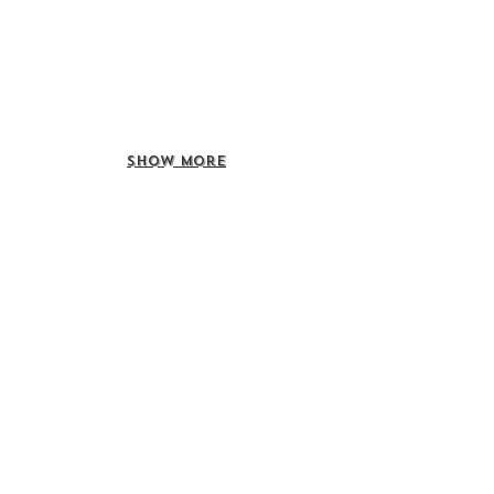
Show More
Call us to book
976-99919363
976-89619363
Find us
Apt 48A-22, Tokyo street, 3rd khoroo,
Bayanzurkh district, Ulaanbaatar,
Mongolia
Email us
info@mmongolia.com