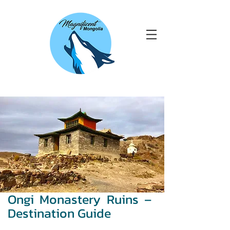
Ongi Monastery Ruins –
Destination Guide