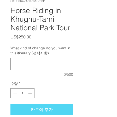
SKU: 364215376135191
Horse Riding in
Khugnu-Tarni
National Park Tour
가격
US$250.00
What kind of change do you want in
this itinerary (선택사항)
0/500
수량
*
카트에 추가