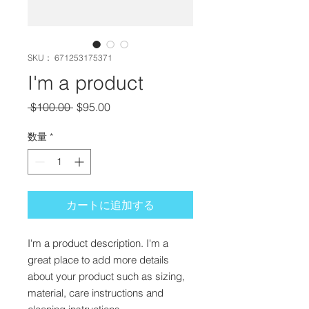
SKU： 671253175371
I'm a product
通常価格
セール価格
 $100.00 
$95.00
数量
*
カートに追加する
I'm a product description. I'm a 
great place to add more details 
about your product such as sizing, 
material, care instructions and 