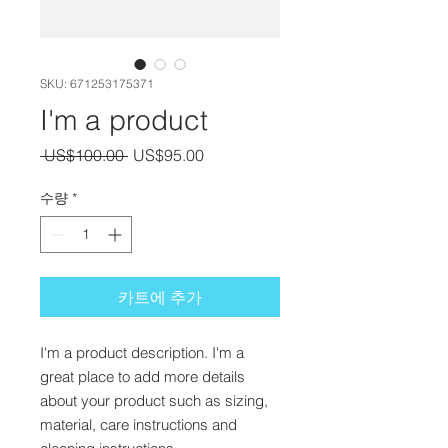
SKU: 671253175371
I'm a product
일반가
할인가
 US$100.00 
US$95.00
수량
*
카트에 추가
I'm a product description. I'm a 
great place to add more details 
about your product such as sizing, 
material, care instructions and 