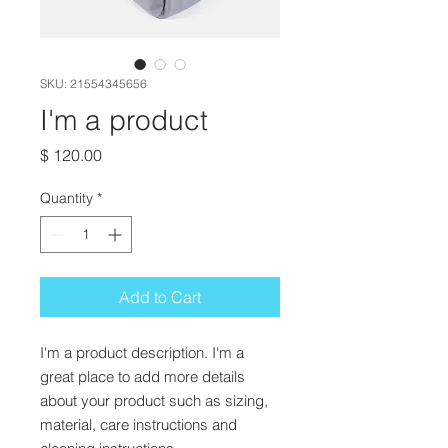
SKU: 21554345656
I'm a product
Price
$ 120.00
Quantity
*
Add to Cart
I'm a product description. I'm a 
great place to add more details 
about your product such as sizing, 
material, care instructions and 