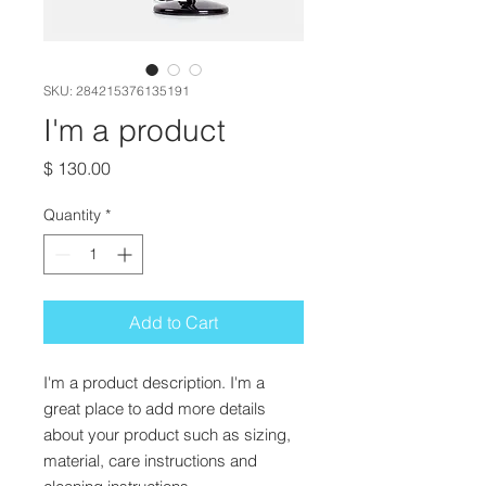
SKU: 284215376135191
I'm a product
Price
$ 130.00
Quantity
*
Add to Cart
I'm a product description. I'm a 
great place to add more details 
about your product such as sizing, 
material, care instructions and 