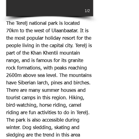
1/2
The Terelj national park is located
70km to the west of Ulaanbaatar. It is
the most popular holiday resort for the
people living in the capital city. Terelj is
part of the Khan Khentii mountain
range, and is famous for its granite
rock formations, with peaks reaching
2600m above sea level. The mountains
have Siberian larch, pines and birches.
There are many summer houses and
tourist camps in this region. Hiking,
bird-watching, horse riding, camel
riding are fun activities to do in Terelj.
The park is also accessible during
winter. Dog sledding, skating and
sledging are the trend in this area