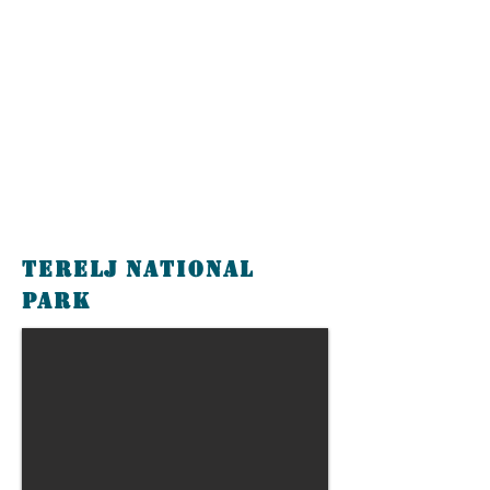
Terelj National
Park