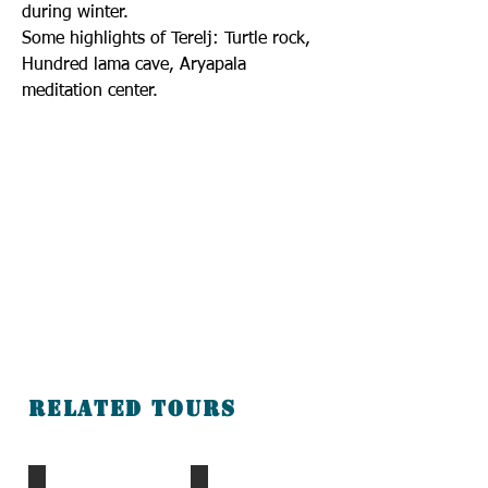
during winter.
Some highlights of Terelj: Turtle rock,
Hundred lama cave, Aryapala
meditation center.
Related tours