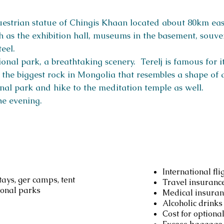
questrian statue of Chingis Khaan located about 80km eas
 as the exhibition hall, museums in the basement, souven
teel.
onal park, a breathtaking scenery. Terelj is famous for i
is the biggest rock in Mongolia that resembles a shape of 
onal park and hike to the meditation temple as well.
he evening.
d
Not inc
International fli
ays, ger camps, tent
Travel insuranc
ional parks
Medical insuran
Alcoholic drinks
Cost for optional