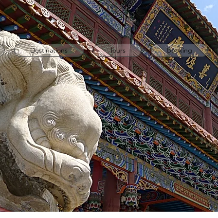
Destinations
Tours
Booking