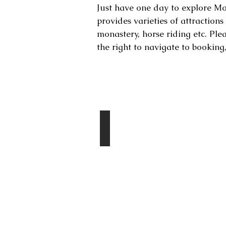
Just have one day to explore Mon
provides varieties of attraction
monastery, horse riding etc. Ple
the right to navigate to booking
Destinations
Chingis Khan Statue