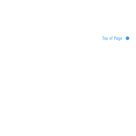
Top of Page
Destinations
Tour map
Itinerary
Services
Booking