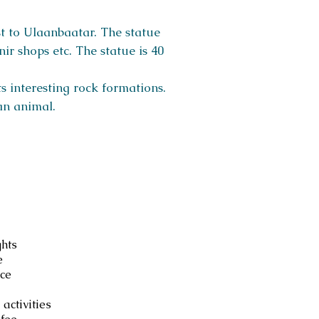
t to Ulaanbaatar. The statue
ir shops etc. The statue is 40
ts interesting rock formations.
an animal.
luded
ghts
e
ce
 activities