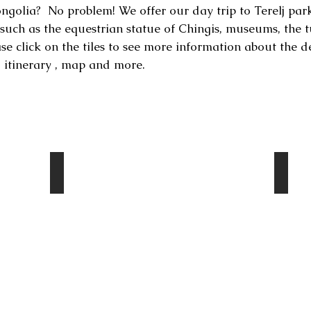
golia? No problem! We offer our day trip to Terelj park.
s such as the equestrian statue of Chingis, museums, the t
ase click on the tiles to see more information about the d
, itinerary , map and more.
Turtle rock
Ary