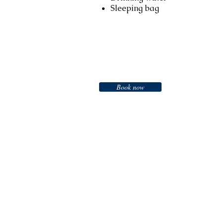
Sleeping bag
Booking
Book now
Call us to book
976-99919363
976-89619363