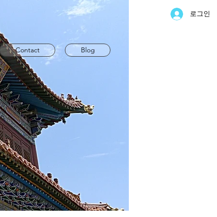
로그인
Contact
Blog