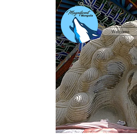
Welcome