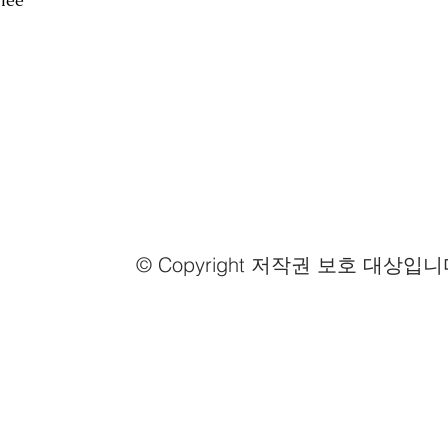
fee
© Copyright 저작권 보호 대상입니
Email us
info@mmongolia.com