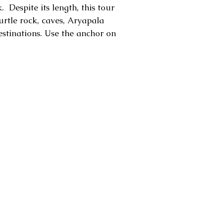
 Despite its length, this tour
urtle rock, caves, Aryapala
estinations. Use the anchor on
apala monastery