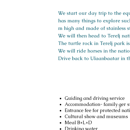
We start our day trip to the e
has many things to explore such
m high and made of stainless s
We will then head to Terelj nati
The turtle rock in Terelj park 
We will ride horses in the nati
Drive back to Ulaanbaatar in t
Services include
Guiding and driving service
Accommodation- family ger st
Entrance fee for protected nat
Cultural show and museums
Meal B+L+D
Drinking water