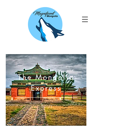
The Mongolia
Express
Tour