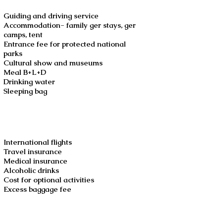
Guiding and driving service
Accommodation- family ger stays, ger
camps, tent
Entrance fee for protected national
parks
Cultural show and museums
Meal B+L+D
Drinking water
Sleeping bag
Not included
International flights
Travel insurance
Medical insurance
Alcoholic drinks
Cost for optional activities
Excess baggage fee