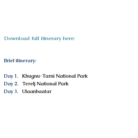
ITINERAR
Y
Download full itinerary here:
Brief itinerary:
Day 1.
Khugnu-Tarni National Park
Day 2.
Terelj National Park
Day 3.
Ulaanbaatar
Services included