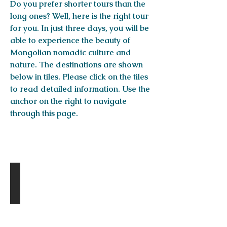
Do you prefer shorter tours than the
long ones? Well, here is the right tour
for you. In just three days, you will be
able to experience the beauty of
Mongolian nomadic culture and
nature. The destinations are shown
below in tiles. Please click on the tiles
to read detailed information. Use the
anchor on the right to navigate
through this page.
Destinations
Khugnu-Tarni national park
Day