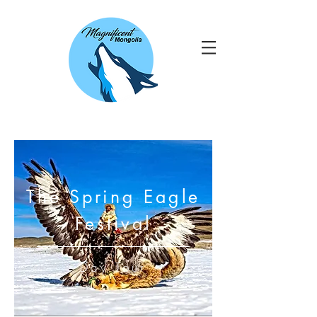
The Spring Eagle
Festival
Day Tour