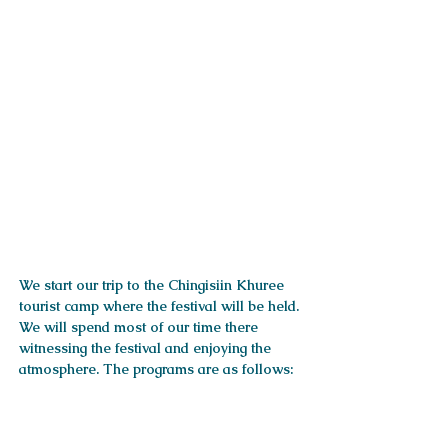
ITINERARY
We start our trip to the Chingisiin Khuree
tourist camp where the festival will be held.
We will spend most of our time there
witnessing the festival and enjoying the
atmosphere. The programs are as follows:
Services included