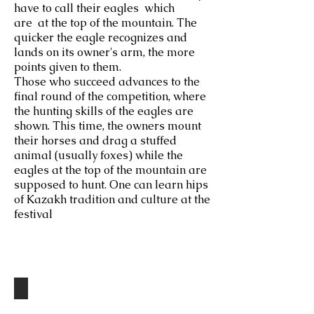
have to call their eagles which
are at the top of the mountain. The
quicker the eagle recognizes and
lands on its owner's arm, the more
points given to them.
Those who succeed advances to the
final round of the competition, where
the hunting skills of the eagles are
shown. This time, the owners mount
their horses and drag a stuffed
animal (usually foxes) while the
eagles at the top of the mountain are
supposed to hunt. One can learn hips
of Kazakh tradition and culture at the
festival
Destinations
The Eagle Festival