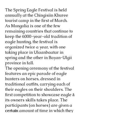
The Spring Eagle Festival is held
annually at the Chingisiin Khuree
tourist camp in the first of March.
As Mongolia is one of the few
remaining countries that continue to
keep the 6000-year-old tradition of
eagle hunting, the festival is
organized twice a year, with one
taking place in Ulaanbaatar in
spring and the other in Bayan-Ulgii
province in fall.
The opening ceremony of the festival
features an epic parade of eagle
hunters on horses, dressed in
traditional outfits, carrying each of
their eagles on their shoulders. The
first competition to showcase eagle &
its owners skills takes place. The
participants (on horses) are given a
certain
amount of time in which they