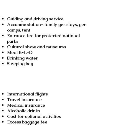
Guiding and driving service
Accommodation- family ger stays, ger
camps, tent
Entrance fee for protected national
parks
Cultural show and museums
Meal B+L+D
Drinking water
Sleeping bag
Not included
International flights
Travel insurance
Medical insurance
Alcoholic drinks
Cost for optional activities
Excess baggage fee