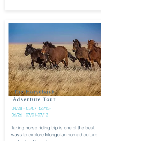
The Horseback
Adventure Tour
04/28 - 05/07 06/15-
06/26 07/01-07/12
Taking horse riding trip is one of the best
ways to explore Mongolian nomad culture