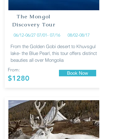
The Mongol
Discovery Tour
06/12-06/27 07/01- 07/16 08/02-08/17
From the Golden Gobi desert to Khuvsgul
lake- the Blue Pearl, this tour offers distinct
beauties all over Mongolia
From:
Book Now
$1280