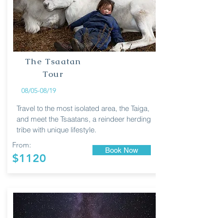
The Tsaatan
Tour
08/05-08/19
Travel to the most isolated area, the Taiga,
and meet the Tsaatans, a reindeer herding
tribe with unique lifestyle.
From:
Book Now
$1120