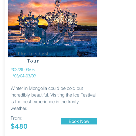
The Ice Fest
Tour
*02/28-03/05
*03/04-03/09
Winter in Mongolia could be cold but
incredibly beautiful. Visiting the Ice Festival
is the best experience in the frosty
weather.
From:
Book Now
$480