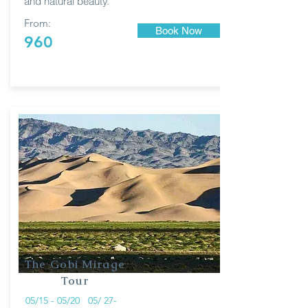
and natural beauty.
From:
Book Now
960
The Gobi Mirage
Tour
05/15 - 05/20 05/ 27-