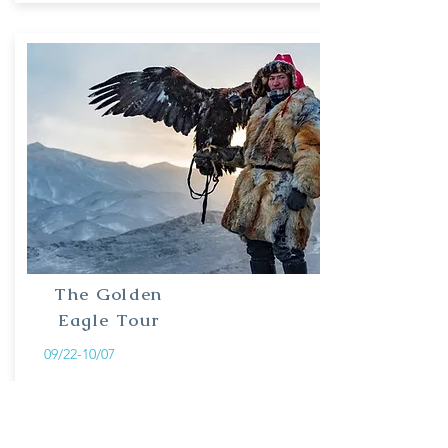
The Golden
Eagle Tour
09/22-10/07
Experience the intriguing culture of eagle
hunters in Bayan-Ulgii, the west of
Mongolia