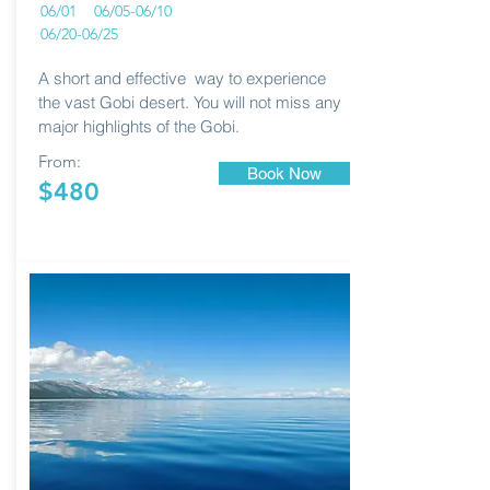
06/01 06/05-06/10
06/20-06/25
A short and effective way to experience
the vast Gobi desert. You will not miss any
major highlights of the Gobi.
From:
Book Now
$480