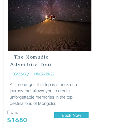
The Nomadic
Adventure Tour
05/22-06/11 08/02-08/22
All-in-one-go! This trip is a heck of a
journey that allows you to create
unforgettable memories in the top
destinations of Mongolia.
From:
Book Now
$1680