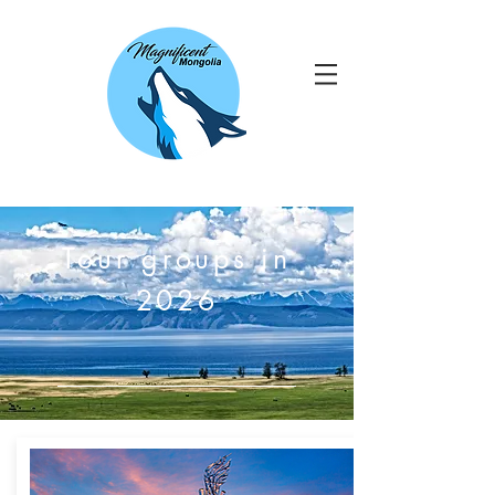
Tour groups in
2026