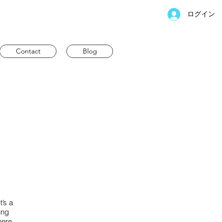
ログイン
Contact
Blog
t’s a
ing
here