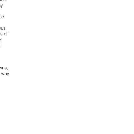
ny
ce.
ous
s of
or
m
owns,
g way
Email us
info@mmongolia.com