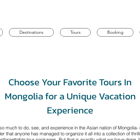
Destinations
Tours
Booking
Choose Your Favorite Tours In
Mongolia for a Unique Vacation
Experience
so much to do, see, and experience in the Asian nation of Mongolia- i
r that anyone has managed to organize it all into a collection of thrill
nforgettable tour packages. But that is exactly what we have done, 