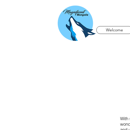
Welcome
With 
wonde
and u