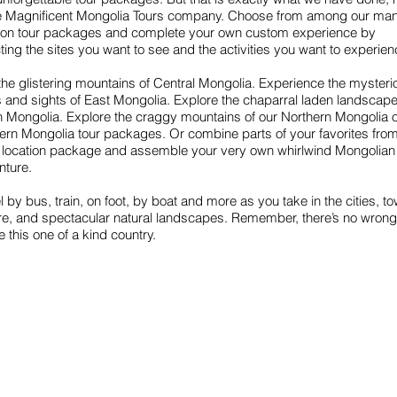
he Magnificent Mongolia Tours company. Choose from among our ma
tion tour packages and complete your own custom experience by
ting the sites you want to see and the activities you want to experien
 the glistering mountains of Central Mongolia. Experience the mysteri
 and sights of East Mongolia. Explore the chaparral laden landscape
 Mongolia. Explore the craggy mountains of our Northern Mongolia 
ern Mongolia tour packages. Or combine parts of your favorites fro
 location package and assemble your very own whirlwind Mongolian
nture.
l by bus, train, on foot, by boat and more as you take in the cities, t
ure, and spectacular natural landscapes. Remember, there’s no wron
e this one of a kind country.
Find us
Apt 48A-22, Tokyo street, 3rd khoroo,
Bayanzurkh district, Ulaanbaatar,