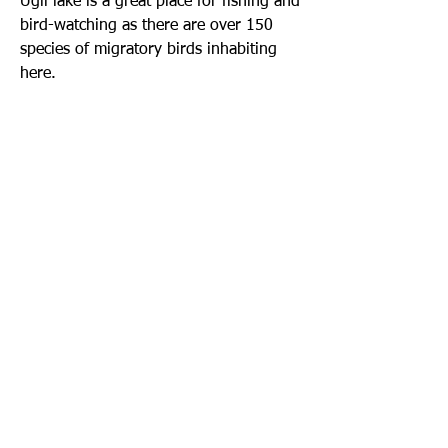
Ugii lake is a great place for fishing and
bird-watching as there are over 150
species of migratory birds inhabiting
here.
Call us to book
976-99919363
976-89619363
Find us
Apt 48A-22, Tokyo street, 3rd khoroo,
Bayanzurkh district, Ulaanbaatar,
Mongolia
Email us
info@mmongolia.com
About Mongolia
Climate in Mongolia