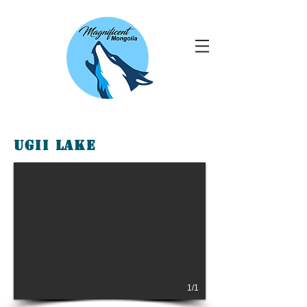
Ugii Lake
1/1