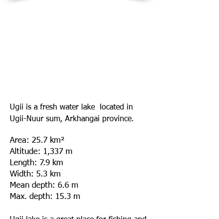
Ugii is a fresh water lake located in
Ugii-Nuur sum, Arkhangai province.
Area
: 25.7 km²
Altitude
: 1,337 m
Length
: 7.9 km
Width
: 5.3 km
Mean depth
: 6.6 m
Max. depth
: 15.3 m