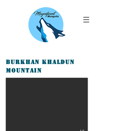
Burkhan Khaldun
Mountain