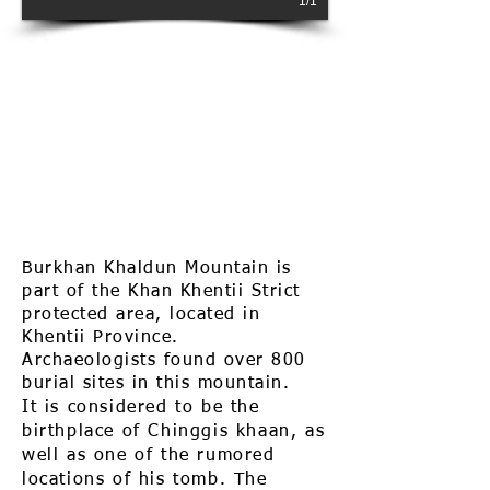
1/1
Burkhan Khaldun Mountain is
part of the Khan Khentii Strict
protected area, located in
Khentii Province.
Archaeologists found over 800
burial sites in this mountain.
It
is considered to be the
birthplace of Chinggis khaan, as
well as one of the rumored
locations of his tomb. The