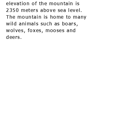
elevation of the mountain is
2350 meters above sea level.
The mountain is home to many
wild animals such as boars,
wolves, foxes, mooses and
deers.
Call us to book
976-99919363
976-89619363
Find us
Apt 48A-22, Tokyo street, 3rd khoroo,
Bayanzurkh district, Ulaanbaatar,
Mongolia
Email us
info@mmongolia.com
About Mongolia