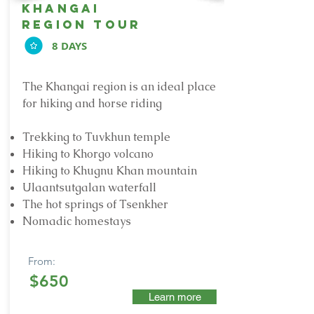
khangai
region tour
8 DAYS
The Khangai region is an ideal place
for hiking and horse riding
Trekking to Tuvkhun temple
Hiking to Khorgo volcano
Hiking to Khugnu Khan mountain
Ulaantsutgalan waterfall
The hot springs of Tsenkher
Nomadic homestays
From:
$650
Learn more