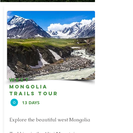
west
mongolia
trails tour
13 DAYS
Explore the beautiful west Mongolia