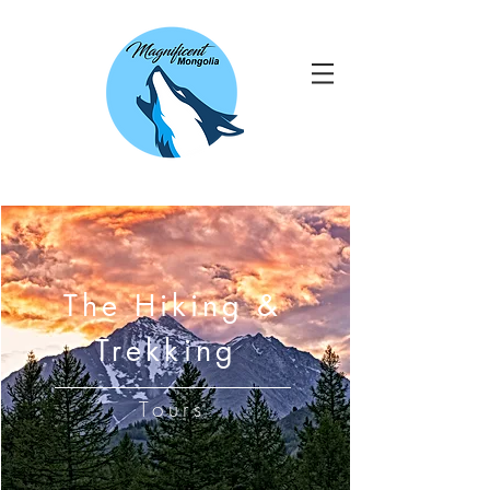
The Hiking &
Trekking
Tours