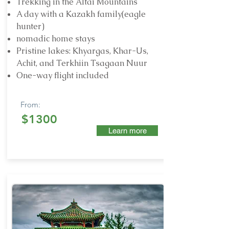
Trekking in the Altai Mountains
A day with a Kazakh family(eagle
hunter)
nomadic home stays
Pristine lakes: Khyargas, Khar-Us,
Achit, and Terkhiin Tsagaan Nuur
One-way flight included
From:
$1300
Learn more