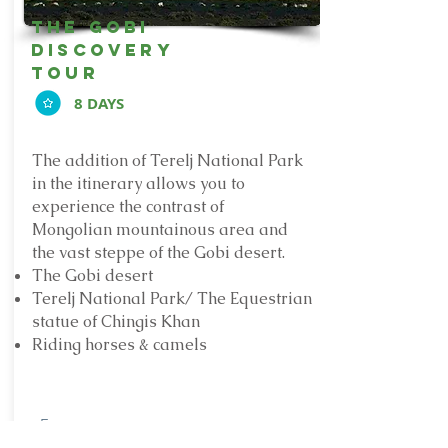
The Gobi
discovery
Tour
8 DAYS
The addition of Terelj National Park
in the itinerary allows you to
experience the contrast of
Mongolian mountainous area and
the vast steppe of the Gobi desert.
The Gobi desert
Terelj National Park/ The Equestrian
statue of Chingis Khan
Riding horses & camels
From: