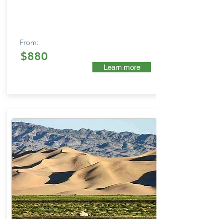
From:
$880
Learn more