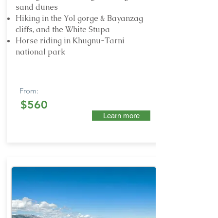
sand dunes
Hiking in the Yol gorge & Bayanzag
cliffs, and the White Stupa
Horse riding in Khugnu-Tarni
national park
From:
$560
Learn more