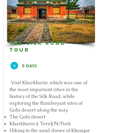
The silk road
tour
9 DAYS
Visit Kharkhorin ,which was one of
the most important cities in the
history of the Silk Road,
while
exploring the flamboyant sites of
Gobi desert along the way.
The Gobi desert
Kharkhorin & Terelj N/Park
Hiking to the sand dunes of Khongor