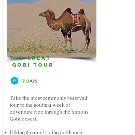
The Great
Gobi Tour
7 DAYS
Take the most commonly reserved
tour to the south; a week of
adventure ride through the famous
Gobi desert.
Hiking & camel riding in Khongor