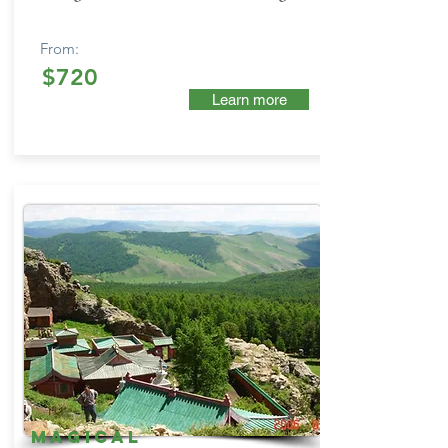
From:
$720
Learn more
Magical