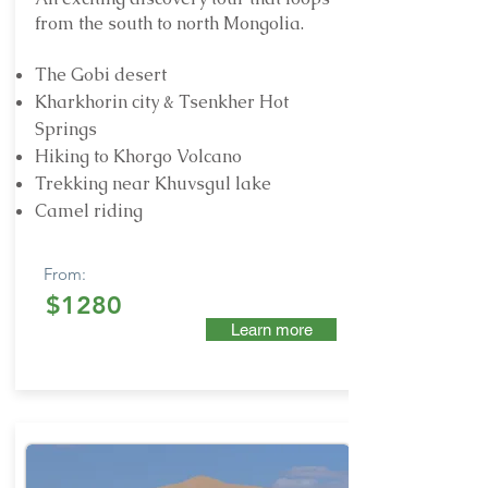
from the south to north Mongolia.
The Gobi desert
Kharkhorin city & Tsenkher Hot
Springs
Hiking to Khorgo Volcano
Trekking near Khuvsgul lake
Camel riding
From:
$1280
Learn more