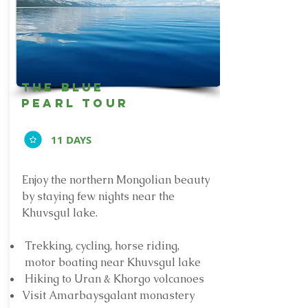
the blue
pearl tour
11 DAYS
Enjoy the northern Mongolian beauty
by staying few nights near the
Khuvsgul lake.
Trekking, cycling, horse riding,
motor boating near Khuvsgul lake
Hiking to Uran & Khorgo volcanoes
Visit Amarbaysgalant monastery