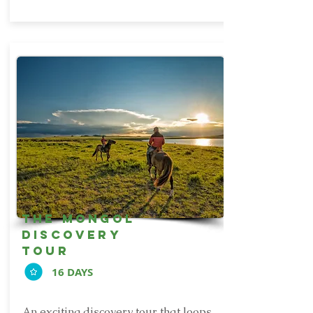
the mongol
discovery
tour
16 DAYS
An exciting discovery tour that loops