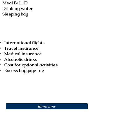
Meal B+L+D
Drinking water
Sleeping bag
Not included
International flights
Travel insurance
Medical insurance
Alcoholic drinks
Cost for optional activities
Excess baggage fee
Booking
Book now