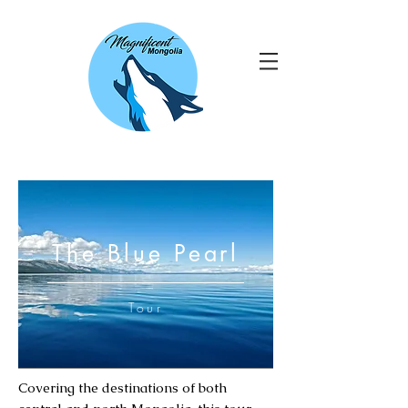
The Blue Pearl
Tour
Covering the destinations of both