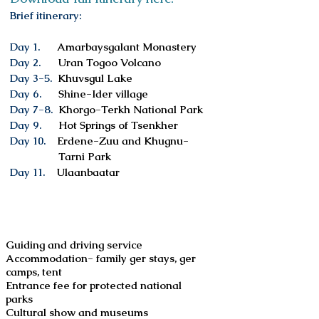
Brief itinerary:
Day 1.
Amarbaysgalant Monastery
Day 2.
Uran Togoo Volcano
Day 3-5.
Khuvsgul Lake
Day 6.
Shine-Ider village
Day 7-8.
Khorgo-Terkh National Park
Day 9.
Hot Springs of Tsenkher
Day 10.
Erdene-Zuu and Khugnu-
Tarni
Park
Day 11.
Ulaanbaatar
Services included
Guiding and driving service
Accommodation- family ger stays, ger
camps, tent
Entrance fee for protected national
parks
Cultural show and museums