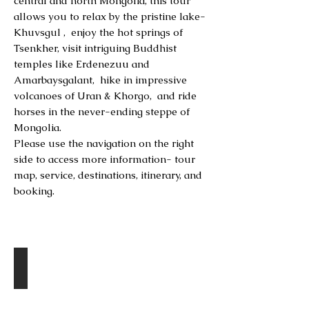
central and north Mongolia, this tour
allows you to relax by the pristine lake-
Khuvsgul , enjoy the hot springs of
Tsenkher, visit intriguing Buddhist
temples like Erdenezuu and
Amarbaysgalant, hike in impressive
volcanoes of Uran & Khorgo, and ride
horses in the never-ending steppe of
Mongolia.
Please use the navigation on the right
side to access more information- tour
map, service, destinations, itinerary, and
booking.
DESTINATIONS
Amarbaysgalant Monastery