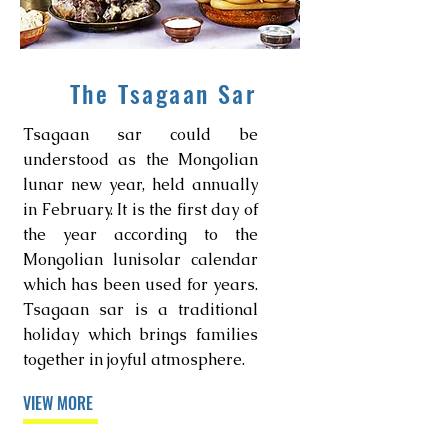
The Tsagaan Sar
Tsagaan sar could be
understood as the Mongolian
lunar new year, held annually
in February. It is the first day of
the year according to the
Mongolian lunisolar calendar
which has been used for years.
Tsagaan sar is a traditional
holiday which brings families
together in joyful atmosphere.
VIEW MORE