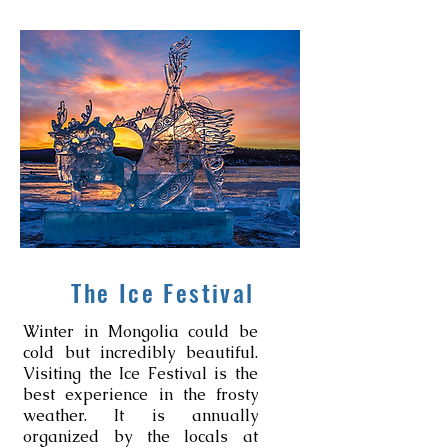
The Ice Festival
Winter in Mongolia could be
cold but incredibly beautiful.
Visiting the Ice Festival is the
best experience in the frosty
weather. It is annually
organized by the locals at