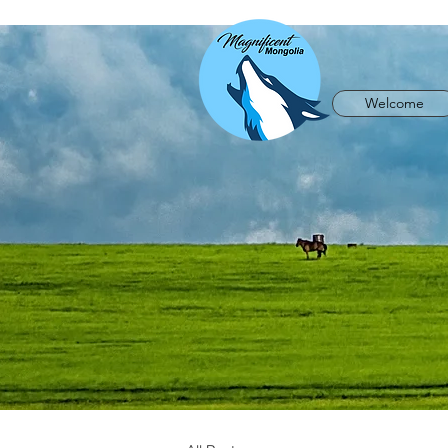
Welcome