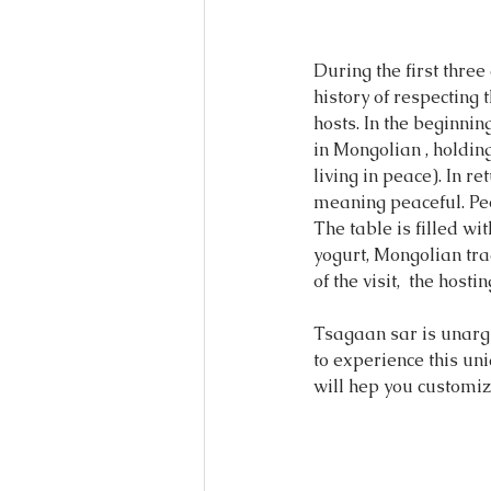
During the first three
history of respecting 
hosts. In the beginnin
in Mongolian , holdin
living in peace). In r
meaning peaceful. Peo
The table is filled wi
yogurt, Mongolian tra
of the visit,  the hosti
Tsagaan sar is unargu
to experience this uni
will hep you customiz