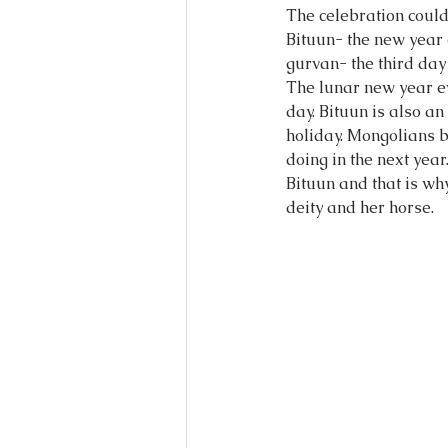
The celebration could
Bituun- the new year e
gurvan- the third day 
The lunar new year e
day. Bituun is also a
holiday. Mongolians b
doing in the next yea
Bituun and that is wh
deity and her horse. 