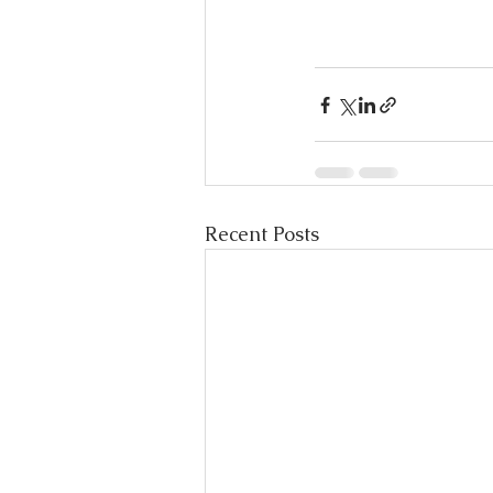
Recent Posts