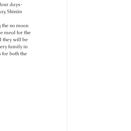
four days- 
ay, Shiniin 
g the no moon 
e meal for the 
they will be 
very family in 
for both the 