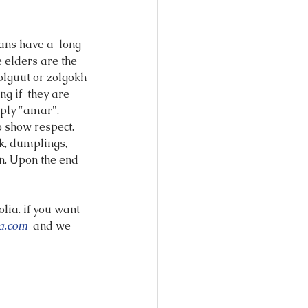
ans have a  long 
 elders are the 
olguut or zolgokh 
g if  they are 
eply "amar", 
o show respect.
k, dumplings, 
n. Upon the end 
lia. if you want 
a.com 
 and we 