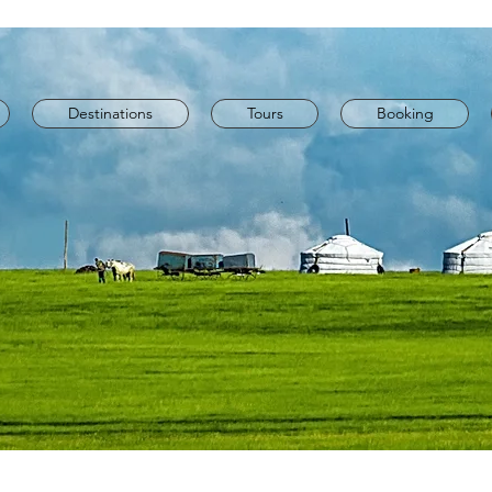
Destinations
Tours
Booking