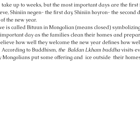
 take up to weeks, but the most important days are the first 
ve, Shiniin negen- the first day, Shiniin hoyron- the second d
of the new year. 
ve is called Bituun in Mongolian (means closed) symbolizin
n important day as the families clean their homes and prepar
elieve how well they welcome the new year defines how well 
r. According to Buddhism, 
the  Baldan Lkham buddha 
visits e
y Mongolians put some offering and  ice outside  their homes 