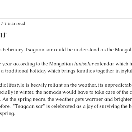
17
2 min read
ar
in February, Tsagaan sar could be understood as the Mongol
the year according to the Mongolian 
lunisolar
 calendar which h
 a traditional holiday which brings families together in joyf
 lifestyle is heavily reliant on the weather, its unpredictab
cially in winter, the nomads would have to take care of the ca
 As the spring nears, the weather gets warmer and brighter
efore,  "Tsagaan sar" is celebrated as a joy of surviving the 
pring. 