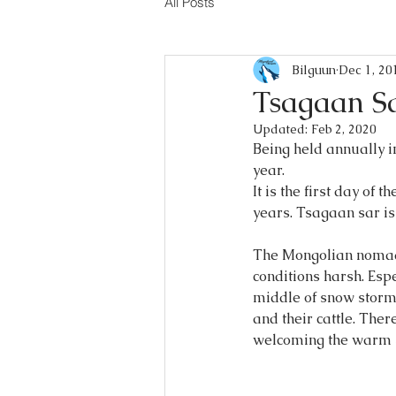
All Posts
Bilguun
Dec 1, 20
Tsagaan S
Updated:
Feb 2, 2020
Being held annually 
year.
It is the first day of 
years. Tsagaan sar is
The Mongolian nomadic
conditions harsh. Espe
middle of snow storm.
and their cattle. Ther
welcoming the warm s