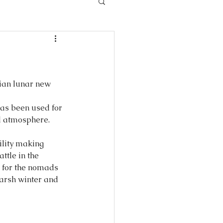
ian lunar new 
as been used for 
ul atmosphere.
ility making 
ttle in the 
 for the nomads 
harsh winter and 