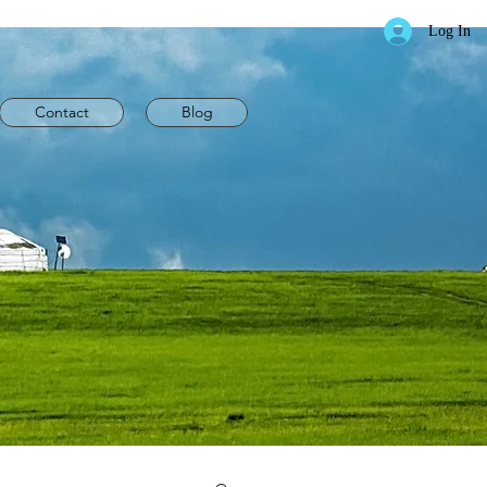
Log In
Contact
Blog