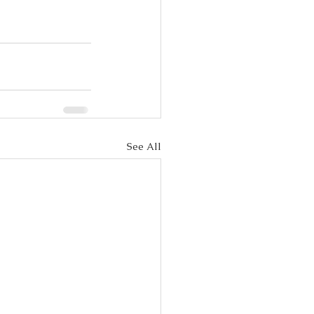
See All