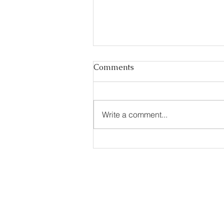
Comments
Write a comment...
Essential Guide to Visa
Rules for Mongolia
Call us to book
976-99919363
976-89619363