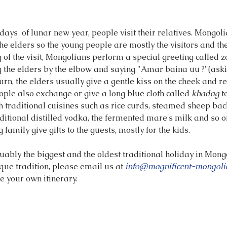
 days  of lunar new year, people visit their relatives. Mongoli
the elders so the young people are mostly the visitors and the
g of the visit, Mongolians perform a special greeting called z
g the elders by the elbow and saying "Amar baina uu ?"(askin
eturn, the elders usually give a gentle kiss on the cheek and r
ple also exchange or give a long blue cloth called 
khadag
 t
th traditional cuisines such as rice curds, steamed sheep bac
ditional distilled vodka, the fermented mare's milk and so o
ng family give gifts to the guests, mostly for the kids.
ably the biggest and the oldest traditional holiday in Mongo
que tradition, please email us at 
info@magnificent-mongoli
e your own itinerary.