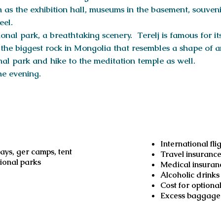
 as the exhibition hall, museums in the basement, souveni
eel.
onal park, a breathtaking scenery. Terelj is famous for it
s the biggest rock in Mongolia that resembles a shape of 
onal park and hike to the meditation temple as well.
he evening.
d
Not inc
International fli
ys, ger camps, tent
Travel insuranc
tional parks
Medical insuran
Alcoholic drinks
Cost for optional
Excess baggage