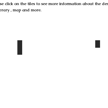
se click on the tiles to see more information about the de
inerary , map and more.
Ary
Turtle rock