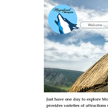
Welcome
Just have one day to explore Mon
provides varieties of attractions