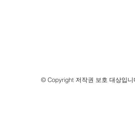
© Copyright 저작권 보호 대상입니
Email us
info@mmongolia.com