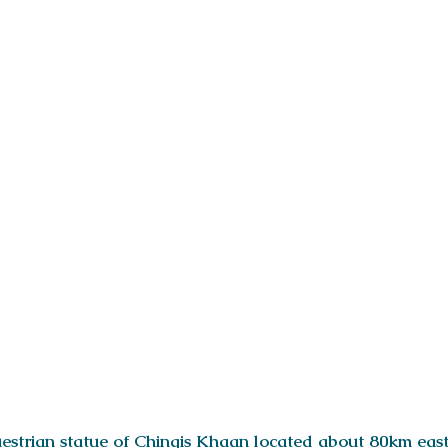
questrian statue of Chingis Khaan located about 80km eas