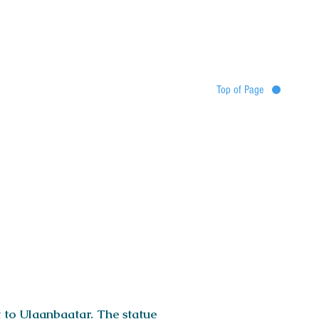
Top of Page
Destinations
Tour map
Itinerary
Services
Booking
t to Ulaanbaatar. The statue