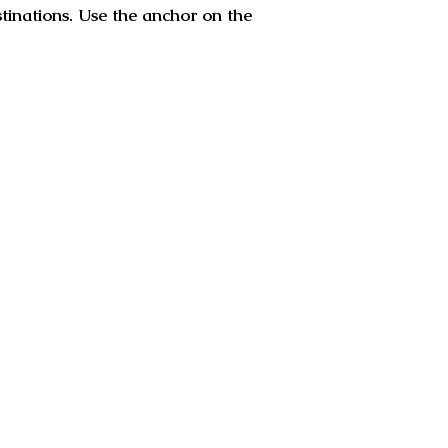
stinations. Use the anchor on the
apala monastery