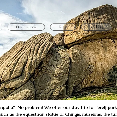
Destinations
Tours
Booking
golia? No problem! We offer our day trip to Terelj park. 
 such as the equestrian statue of Chingis, museums, the tu