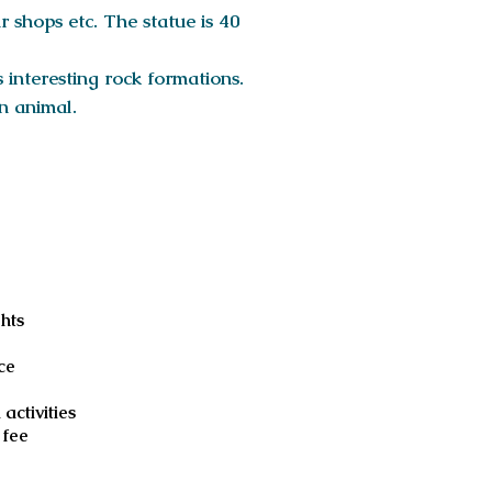
r shops etc. The statue is 40
s interesting rock formations.
an animal.
luded
ghts
e
ce
 activities
 fee