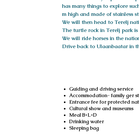
has many things to explore such
m high and made of stainless st
We will then head to Terelj nati
The turtle rock in Terelj park i
We will ride horses in the nati
Drive back to Ulaanbaatar in t
Services include
Guiding and driving service
Accommodation- family ger sta
Entrance fee for protected na
Cultural show and museums
Meal B+L+D
Drinking water
Sleeping bag