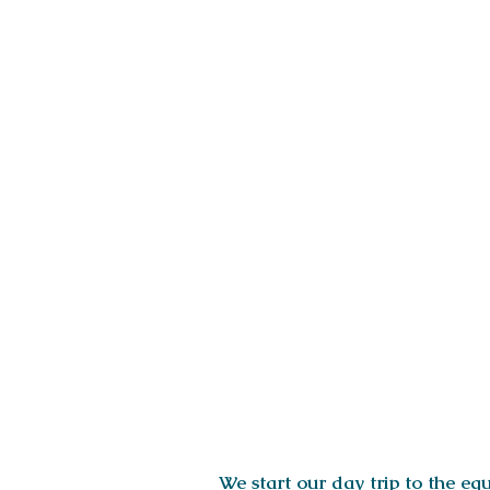
ITINERARY
We start our day trip to the e