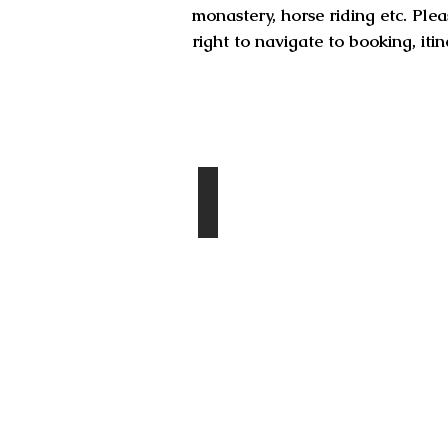
monastery, horse riding etc. Plea
right to navigate to booking, it
Destinations
Chingis Khan Statue