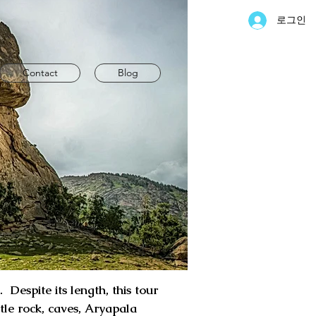
로그인
Contact
Blog
Despite its length, this tour
rtle rock, caves, Aryapala