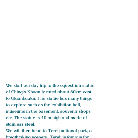
ITINERARY
We start our day trip to the equestrian statue
of Chingis Khaan located about 80km east
to Ulaanbaatar. The statue has many things
to explore such as the exhibition hall,
museums in the basement, souvenir shops
etc. The statue is 40 m high and made of
stainless steel.
We will then head to Terelj national park, a
breathtaking scenery. Terelj is famous for