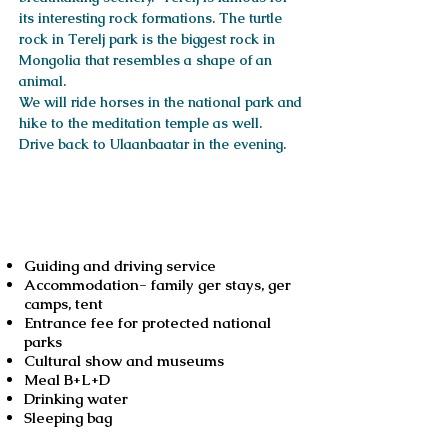
its interesting rock formations. The turtle
rock in Terelj park is the biggest rock in
Mongolia that resembles a shape of an
animal.
We will ride horses in the national park and
hike to the meditation temple as well.
Drive back to Ulaanbaatar in the evening.
Services included
Guiding and driving service
Accommodation- family ger stays, ger
camps, tent
Entrance fee for protected national
parks
Cultural show and museums
Meal B+L+D
Drinking water
Sleeping bag