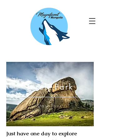
Terelj Park
Day Tour
Just have one day to explore