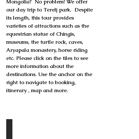
Mongolia? No problem! We offer
our day trip to Terelj park. Despite
its length, this tour provides
varieties of attractions such as the
equestrian statue of Chingis,
museums, the turtle rock, caves,
Aryapala monastery, horse riding
etc. Please click on the tiles to see
more information about the
destinations. Use the anchor on the
right to navigate to booking,
itinerary , map and more.
Destinations