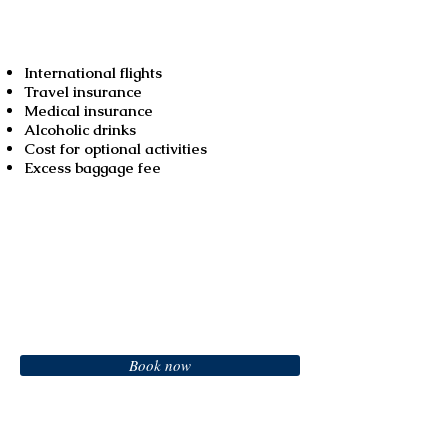
Not included
International flights
Travel insurance
Medical insurance
Alcoholic drinks
Cost for optional activities
Excess baggage fee
Booking
Book now