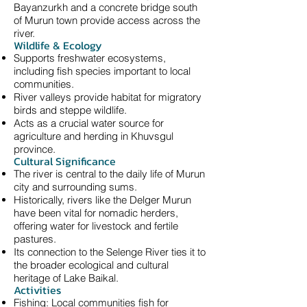
Bayanzurkh and a concrete bridge south
of Murun town provide access across the
river.
Wildlife & Ecology
Supports freshwater ecosystems,
including fish species important to local
communities.
River valleys provide habitat for migratory
birds and steppe wildlife.
Acts as a crucial water source for
agriculture and herding in Khuvsgul
province.
Cultural Significance
The river is central to the daily life of Murun
city and surrounding sums.
Historically, rivers like the Delger Murun
have been vital for nomadic herders,
offering water for livestock and fertile
pastures.
Its connection to the Selenge River ties it to
the broader ecological and cultural
heritage of Lake Baikal.
Activities
Fishing: Local communities fish for