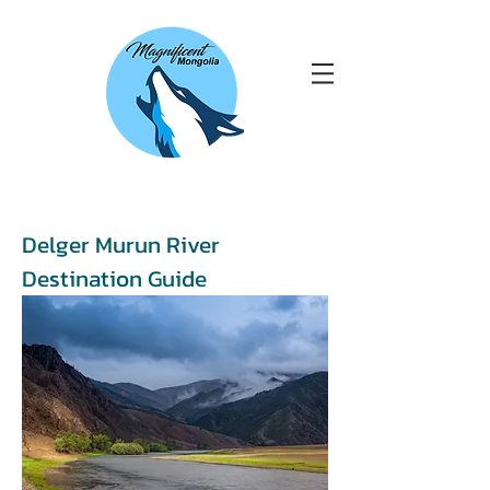
Delger Murun River
Destination Guide