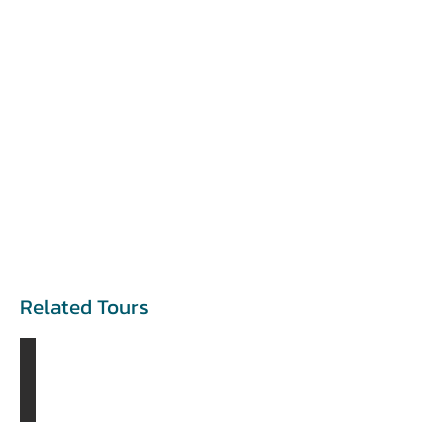
Related Tours
The Blue Pearl Tour