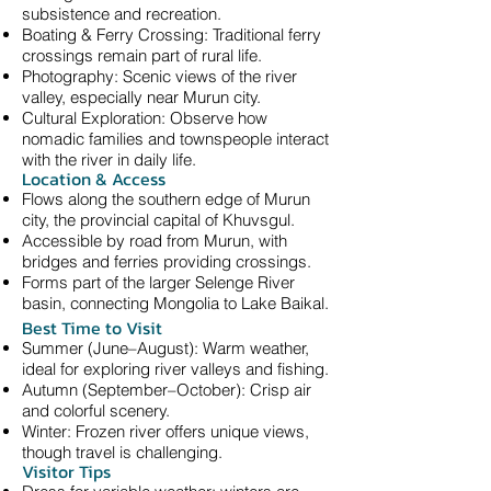
subsistence and recreation.
Boating & Ferry Crossing: Traditional ferry
crossings remain part of rural life.
Photography: Scenic views of the river
valley, especially near Murun city.
Cultural Exploration: Observe how
nomadic families and townspeople interact
with the river in daily life.
Location & Access
Flows along the southern edge of Murun
city, the provincial capital of Khuvsgul.
Accessible by road from Murun, with
bridges and ferries providing crossings.
Forms part of the larger Selenge River
basin, connecting Mongolia to Lake Baikal.
Best Time to Visit
Summer (June–August): Warm weather,
ideal for exploring river valleys and fishing.
Autumn (September–October): Crisp air
and colorful scenery.
Winter: Frozen river offers unique views,
though travel is challenging.
Visitor Tips