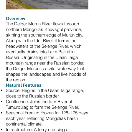
Overview
The Delger Murun River flows through
northern Mongolia’s Khuvsgul province,
skirting the southern edge of Murun city.
Along with the Ider River, it forms the
headwaters of the Selenge River, which
eventually drains into Lake Baikal in
Russia. Originating in the Ulaan Taiga
mountain range near the Russian border,
the Delger Murun is a vital waterway that
shapes the landscapes and livelihoods of
the region.
Natural Features
Source: Begins in the Ulaan Taiga range,
close to the Russian border.
Confluence: Joins the Ider River at
Tumurbulag to form the Selenge River.
Seasonal Freeze: Frozen for 128–175 days
each year, reflecting Mongolia’s harsh
continental climate.
Infrastructure: A ferry crossing at