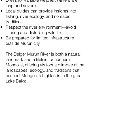
Dress for variable weather; winters are
long and severe.
Local guides can provide insights into
fishing, river ecology, and nomadic
traditions.
Respect the river environment—avoid
littering and disturbing wildlife.
Be prepared for limited infrastructure
outside Murun city.
The Delger Murun River is both a natural
landmark and a lifeline for northern
Mongolia, offering visitors a glimpse of the
landscapes, ecology, and traditions that
connect Mongolia’s highlands to the great
Lake Baikal.