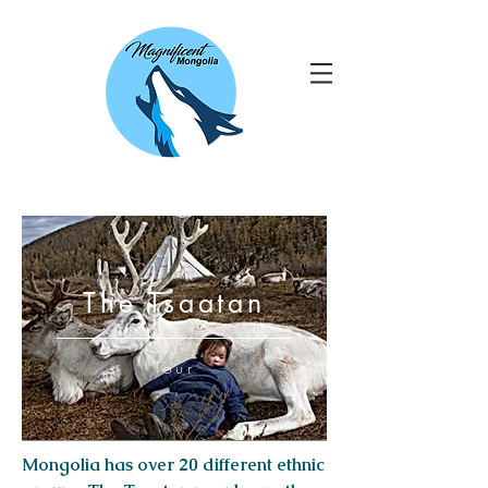
The Tsaatan
Tour
Mongolia has over 20 different ethnic