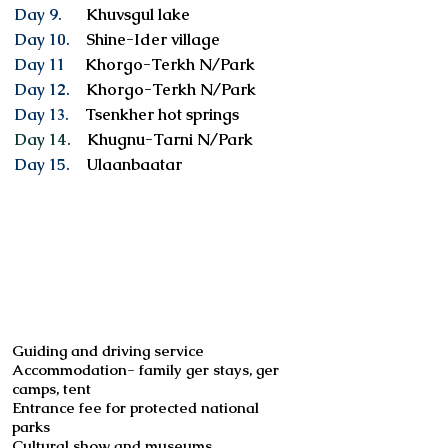
Day 9.
Khuvsgul lake
Day 10.
Shine-Ider village
Day 11
Khorgo-Terkh N/Park
Day 12.
Khorgo-Terkh N/Park
Day 13.
Tsenkher hot springs
Day 14.
Khugnu-Tarni N/Park
Day 15.
Ulaanbaatar
Services included
Guiding and driving service
Accommodation- family ger stays, ger
camps, tent
Entrance fee for protected national
parks
Cultural show and museums