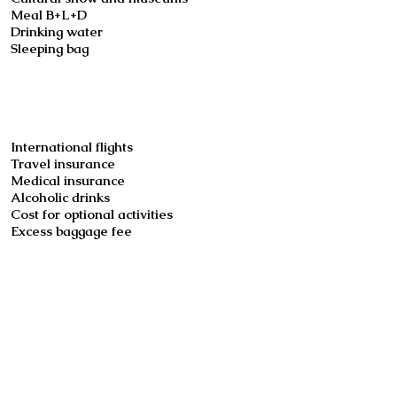
Meal B+L+D
Drinking water
Sleeping bag
Not included
International flights
Travel insurance
Medical insurance
Alcoholic drinks
Cost for optional activities
Excess baggage fee
Booking
Book now