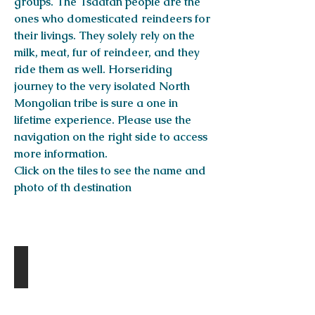
groups. The Tsaatan people are the
ones who domesticated reindeers for
their livings. They solely rely on the
milk, meat, fur of reindeer, and they
ride them as well. Horseriding
journey to the very isolated North
Mongolian tribe is sure a one in
lifetime experience. Please use the
navigation on the right side to access
more information.
Click on the tiles to see the name and
photo of th destination
DESTINATIONS
Amarbaysgalant Monastery
Day