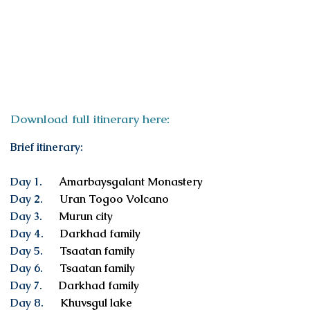
ITINERARY
Download full itinerary here:
Brief itinerary:
Day 1.
Amarbaysgalant Monastery
Day 2.
Uran Togoo Volcano
Day 3.
Murun city
Day 4.
Darkhad family
Day 5.
Tsaatan family
Day 6.
Tsaatan family
Day 7
.
Darkhad family
Day 8.
Khuvsgul lake