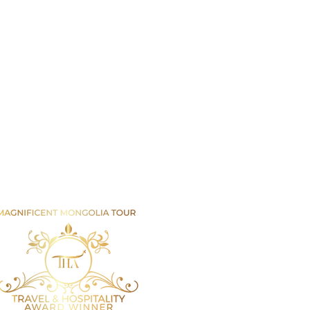
Email us
info@mmongolia.com
rs
covery Tours
enture and Overland Tours
ing and Trekking Tours
htseeing and Cultural Tours
tival and Special Event Tours
se Riding Tours