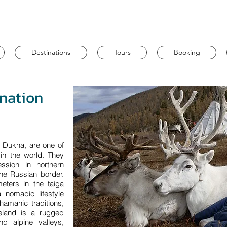
Destinations
Tours
Booking
ination
e Dukha, are one of
 in the world. They
ssion in northern
he Russian border.
meters in the taiga
 nomadic lifestyle
hamanic traditions,
eland is a rugged
nd alpine valleys,