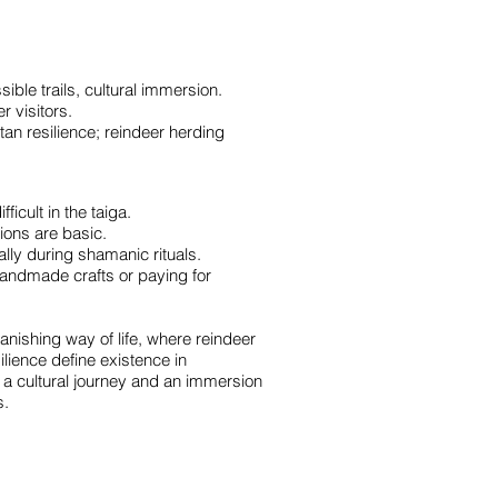
le trails, cultural immersion.
 visitors.
tan resilience; reindeer herding
ficult in the taiga.
ions are basic.
ly during shamanic rituals.
handmade crafts or paying for
vanishing way of life, where reindeer
lience define existence in
h a cultural journey and an immersion
s.