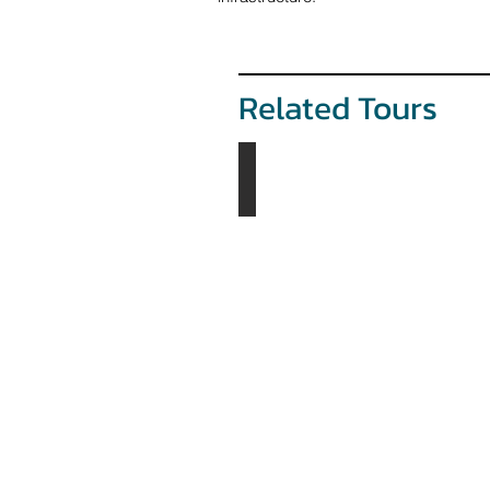
Related Tours
The Tsaatans Tour