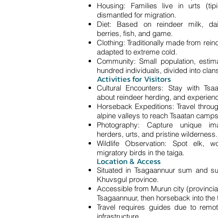
Housing: Families live in urts (tipi-
dismantled for migration.
Diet: Based on reindeer milk, dai
berries, fish, and game.
Clothing: Traditionally made from rein
adapted to extreme cold.
Community: Small population, estim
hundred individuals, divided into clan
Activities for Visitors
Cultural Encounters: Stay with Tsaa
about reindeer herding, and experienc
Horseback Expeditions: Travel throug
alpine valleys to reach Tsaatan camps
Photography: Capture unique im
herders, urts, and pristine wilderness.
Wildlife Observation: Spot elk, w
migratory birds in the taiga.
Location & Access
Situated in Tsagaannuur sum and su
Khuvsgul province.
Accessible from Murun city (provincial 
Tsagaannuur, then horseback into the 
Travel requires guides due to remo
infrastructure.