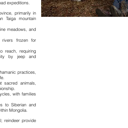
oad expeditions.
vince, primarily in
n Taiga mountain
lpine meadows, and
 rivers frozen for
to reach, requiring
city by jeep and
shamanic practices,
fe.
ut sacred animals,
ionship.
cles, with families
ies to Siberian and
ithin Mongolia.
l; reindeer provide