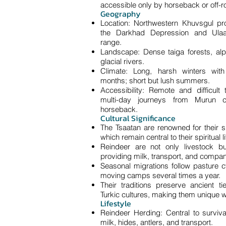
accessible only by horseback or off-r
Geography
Location: Northwestern Khuvsgul pro
the Darkhad Depression and Ulaa
range.
Landscape: Dense taiga forests, a
glacial rivers.
Climate: Long, harsh winters with
months; short but lush summers.
Accessibility: Remote and difficult 
multi-day journeys from Murun 
horseback.
Cultural Significance
The Tsaatan are renowned for their 
which remain central to their spiritual li
Reindeer are not only livestock b
providing milk, transport, and compan
Seasonal migrations follow pasture cy
moving camps several times a year.
Their traditions preserve ancient t
Turkic cultures, making them unique w
Lifestyle
Reindeer Herding: Central to surviva
milk, hides, antlers, and transport.