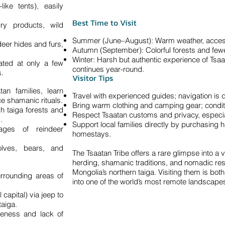
like tents), easily
Best Time to Visit
ry products, wild
Summer (June–August): Warm weather, accessib
deer hides and furs,
Autumn (September): Colorful forests and fewer
Winter: Harsh but authentic experience of Tsaa
ated at only a few
continues year-round.
s.
Visitor Tips
tan families, learn
Travel with experienced guides; navigation is dif
e shamanic rituals.
Bring warm clothing and camping gear; condit
h taiga forests and
Respect Tsaatan customs and privacy, especial
.
Support local families directly by purchasing 
ages of reindeer
homestays.
olves, bears, and
The Tsaatan Tribe offers a rare glimpse into a 
herding, shamanic traditions, and nomadic resi
Mongolia’s northern taiga. Visiting them is bot
rrounding areas of
into one of the world’s most remote landscape
capital) via jeep to
taiga.
teness and lack of