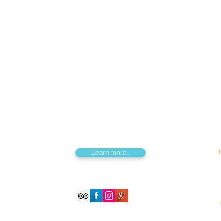
Find us
Apt 48A-22, Tokyo street, 3rd khoroo,
Bayanzurkh district, Ulaanbaatar,
Mongolia
Tou
Destinations by Region
Dis
Central Mongolia
Adv
North Mongolia
Hik
West Mongolia
Sig
South Mongolia
Fes
East Mongolia
Hor
Combined regions
Learn more...
©2026 Magnificent Mongolia