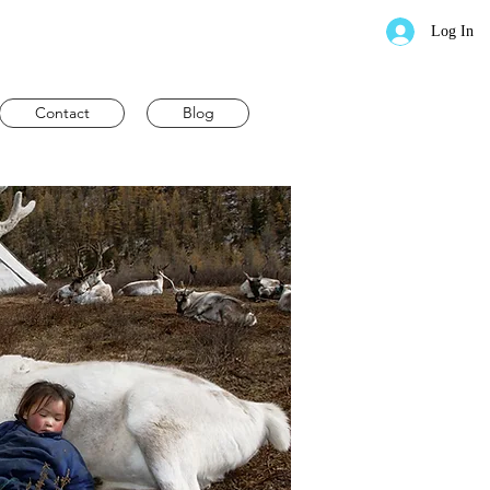
Log In
Contact
Blog