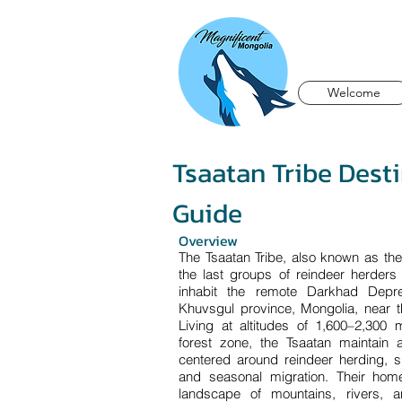
Welcome
Tsaatan Tribe Dest
Guide
Overview
The Tsaatan Tribe, also known as th
the last groups of reindeer herders
inhabit the remote Darkhad Depre
Khuvsgul province, Mongolia, near t
Living at altitudes of 1,600–2,300 
forest zone, the Tsaatan maintain a
centered around reindeer herding, s
and seasonal migration. Their hom
landscape of mountains, rivers, a