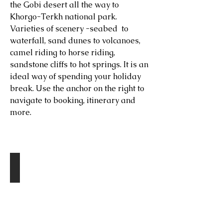
the Gobi desert all the way to
Khorgo-Terkh national park.
Varieties of scenery -seabed to
waterfall, sand dunes to volcanoes,
camel riding to horse riding,
sandstone cliffs to hot springs. It is an
ideal way of spending your holiday
break. Use the anchor on the right to
navigate to booking, itinerary and
more.
Destinations
Tsagaan Suvarga
Day
1