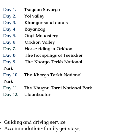
Day 1.
Tsagaan Suvarga
Day 2.
Yol valley
Day 3.
Khongor sand dunes
Day 4.
Bayanzag
Day 5.
Ongi Monastery
Day 6.
Orkhon Valley
Day 7.
Horse riding in Orkhon
Day 8.
The hot springs of Tsenkher
Day 9.
The Khorgo Terkh National
Park
Day 10.
The Khorgo Terkh National
Park
Day 11.
The Khugnu Tarni National Park
Day 12.
Ulaanbaatar
Services included
Guiding and driving service
Accommodation- family ger stays,