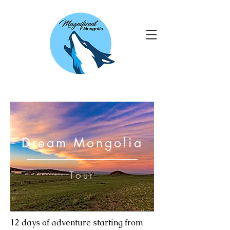
Dream Mongolia
Tour
12 days of adventure starting from