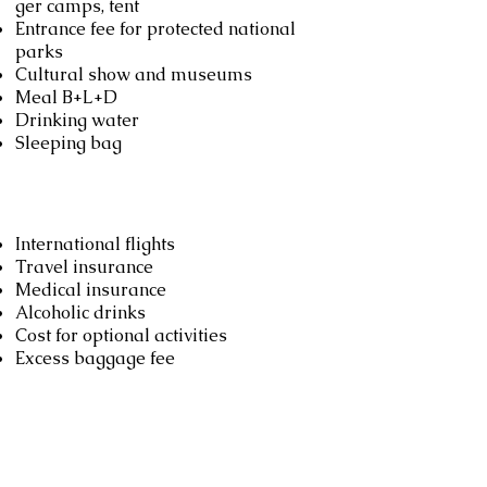
ger camps, tent
Entrance fee for protected national
parks
Cultural show and museums
Meal B+L+D
Drinking water
Sleeping bag
Not included
International flights
Travel insurance
Medical insurance
Alcoholic drinks
Cost for optional activities
Excess baggage fee
Booking
Book now