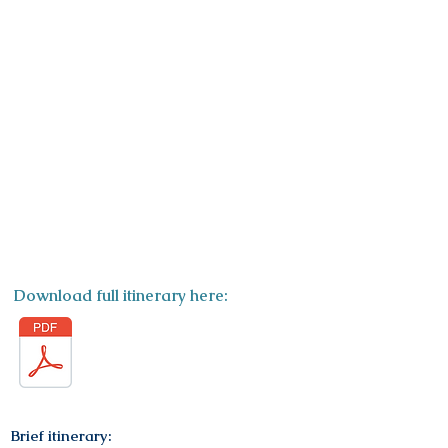
ITINERARY
Download full itinerary here:
Brief itinerary: