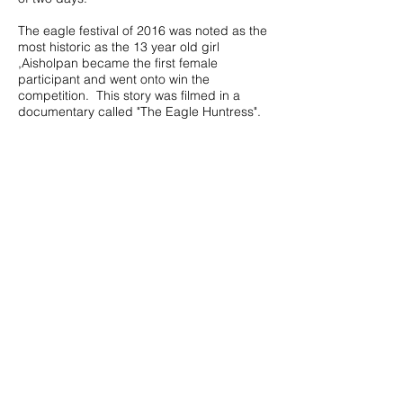
The eagle festival of 2016 was noted as the
most historic as the 13 year old girl
,Aisholpan became the first female
participant and went onto win the
competition. This story was filmed in a
documentary called "The Eagle Huntress".
Call us to book