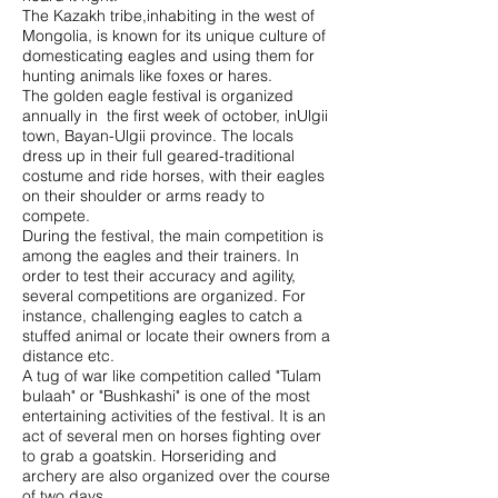
The Kazakh tribe,inhabiting in the west of
Mongolia, is known for its unique culture of
domesticating eagles and using them for
hunting animals like foxes or hares.
The golden eagle festival is organized
annually in the first week of october, inUlgii
town, Bayan-Ulgii province. The locals
dress up in their full geared-traditional
costume and ride horses, with their eagles
on their shoulder or arms ready to
compete.
During the festival, the main competition is
among the eagles and their trainers. In
order to test their accuracy and agility,
several competitions are organized. For
instance, challenging eagles to catch a
stuffed animal or locate their owners from a
distance etc.
A tug of war like competition called "Tulam
bulaah" or "Bushkashi" is one of the most
entertaining activities of the festival. It is an
act of several men on horses fighting over
to grab a goatskin. Horseriding and
archery are also organized over the course
of two days.