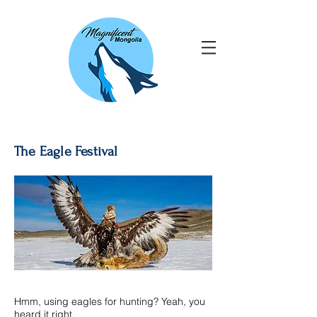
The Eagle Festival
Hmm, using eagles for hunting? Yeah, you
heard it right.