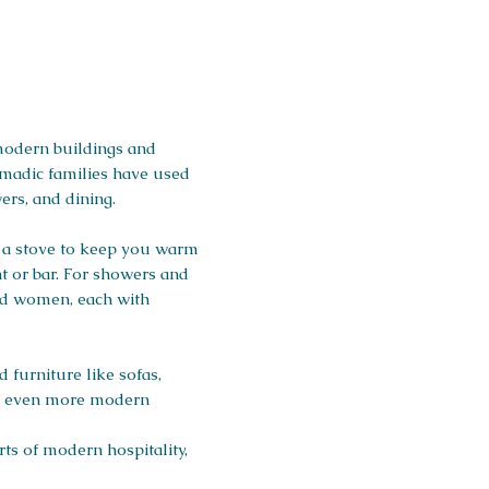
 modern buildings and
nomadic families have used
ers, and dining.
d a stove to keep you warm
t or bar. For showers and
and women, each with
furniture like sofas,
and even more modern
ts of modern hospitality,