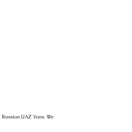
 as Russian UAZ Vans. We