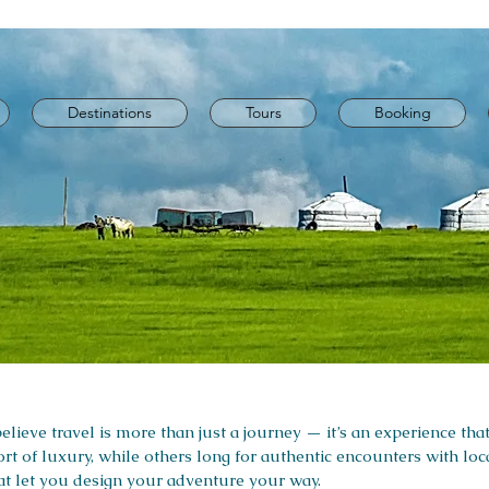
Destinations
Tours
Booking
lieve travel is more than just a journey — it’s an experience that
rt of luxury, while others long for authentic encounters with lo
that let you design your adventure your way.