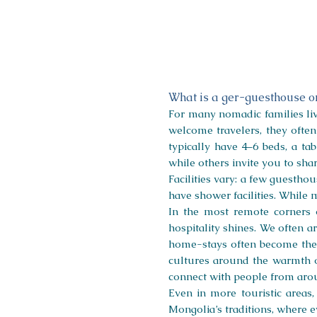
Ongi
Camp
What is a ger-guesthouse 
For many nomadic families livi
welcome travelers, they ofte
typically have 4–6 beds, a ta
while others invite you to sh
Facilities vary: a few guestho
have shower facilities. While m
In the most remote corners 
hospitality shines. We often 
home-stays often become the h
cultures around the warmth o
connect with people from aro
Even in more touristic areas
Mongolia’s traditions, where e