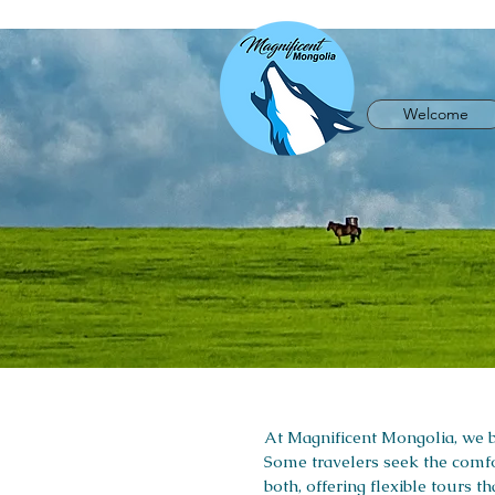
Welcome
At Magnificent Mongolia, we be
Some travelers seek the comfo
both, offering flexible tours 