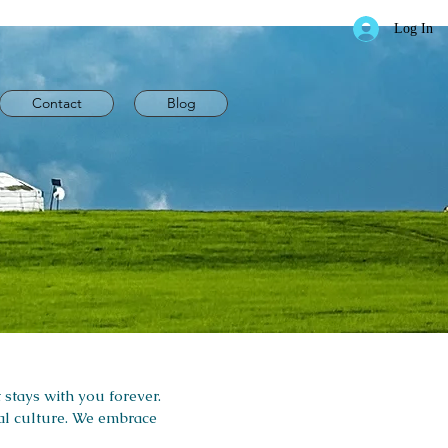
Log In
Contact
Blog
 stays with you forever.
cal culture. We embrace