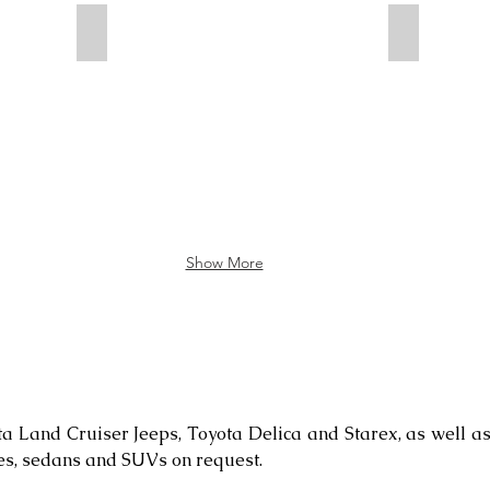
Tourists in Elsen Tasarkhai
Toilet
Show More
ta Land Cruiser Jeeps, Toyota Delica and Starex, as well
es, sedans and SUVs on request.