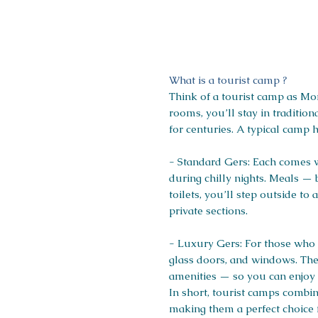
What is a tourist camp ?
Think of a tourist camp as Mon
rooms, you’ll stay in traditio
for centuries. A typical camp 
- Standard Gers: Each comes wi
during chilly nights. Meals — 
toilets, you’ll step outside 
private sections.
- Luxury Gers: For those who 
glass doors, and windows. Thes
amenities — so you can enjoy t
In short, tourist camps combi
making them a perfect choice 