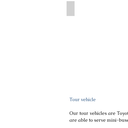
Terelj National Park
Tour vehicle
Our tour vehicles are Toyo
are able to serve mini-bus