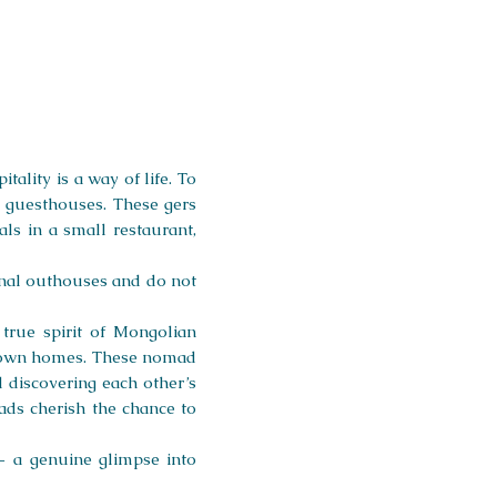
ality is a way of life. To
s guesthouses. These gers
ls in a small restaurant,
ional outhouses and do not
true spirit of Mongolian
eir own homes. These nomad
d discovering each other’s
ds cherish the chance to
— a genuine glimpse into