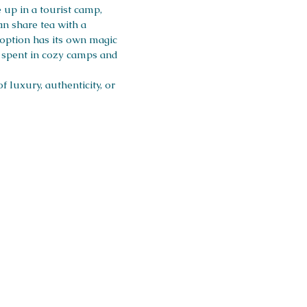
up in a tourist camp,
an share tea with a
 option has its own magic
e spent in cozy camps and
 luxury, authenticity, or