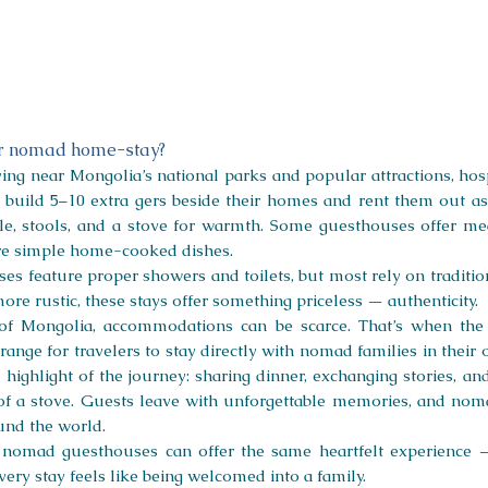
or nomad home-stay?
ng near Mongolia’s national parks and popular attractions, hospit
n build 5–10 extra gers beside their homes and rent them out a
ble, stools, and a stove for warmth. Some guesthouses offer mea
are simple home-cooked dishes.
uses feature proper showers and toilets, but most rely on tradit
ore rustic, these stays offer something priceless — authenticity.
of Mongolia, accommodations can be scarce. That’s when the 
arrange for travelers to stay directly with nomad families in th
ighlight of the journey: sharing dinner, exchanging stories, an
f a stove. Guests leave with unforgettable memories, and noma
und the world.
, nomad guesthouses can offer the same heartfelt experience 
very stay feels like being welcomed into a family.