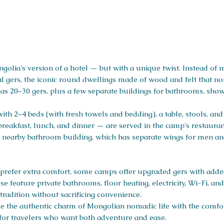
golia’s version of a hotel — but with a unique twist. Instead of
nal gers, the iconic round dwellings made of wood and felt that 
has 20–30 gers, plus a few separate buildings for bathrooms, show
th 2–4 beds (with fresh towels and bedding), a table, stools, an
breakfast, lunch, and dinner — are served in the camp’s restauran
to a nearby bathroom building, which has separate wings for men 
prefer extra comfort, some camps offer upgraded gers with added 
e feature private bathrooms, floor heating, electricity, Wi-Fi, 
radition without sacrificing convenience.
ne the authentic charm of Mongolian nomadic life with the comfor
for travelers who want both adventure and ease.