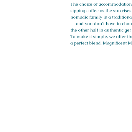
The choice of accommodation i
sipping coffee as the sun ris
nomadic family in a traditiona
— and you don’t have to choos
the other half in authentic ge
To make it simple, we offer t
a perfect blend, Magnificent M