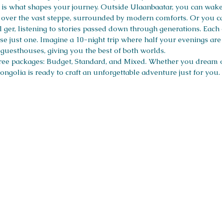
s what shapes your journey. Outside Ulaanbaatar, you can wake 
es over the vast steppe, surrounded by modern comforts. Or you c
l ger, listening to stories passed down through generations. Each
e just one. Imagine a 10-night trip where half your evenings ar
r guesthouses, giving you the best of both worlds.
hree packages: Budget, Standard, and Mixed. Whether you dream of
ongolia is ready to craft an unforgettable adventure just for you.