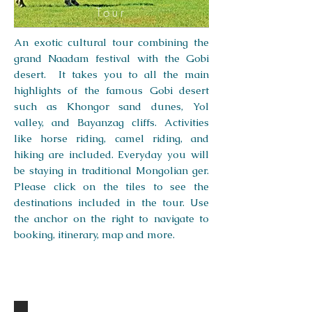
Tour
An exotic cultural tour combining the
grand Naadam festival with the Gobi
desert. It takes you to all the main
highlights of the famous Gobi desert
such as Khongor sand dunes, Yol
valley, and Bayanzag cliffs. Activities
like horse riding, camel riding, and
hiking are included. Everyday you will
be staying in traditional Mongolian ger.
Please click on the tiles to see the
destinations included in the tour. Use
the anchor on the right to navigate to
booking, itinerary, map and more.
DESTINATIONS