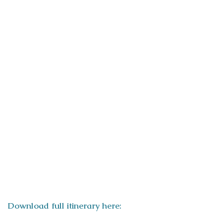
ITINERARY
Download full itinerary here: