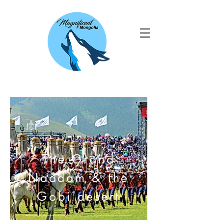
The Grand
Naadam & the
Gobi desert