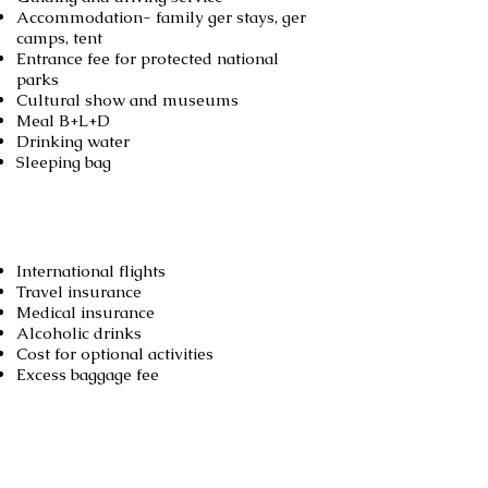
Accommodation- family ger stays, ger
camps, tent
Entrance fee for protected national
parks
Cultural show and museums
Meal B+L+D
Drinking water
Sleeping bag
Not included
International flights
Travel insurance
Medical insurance
Alcoholic drinks
Cost for optional activities
Excess baggage fee