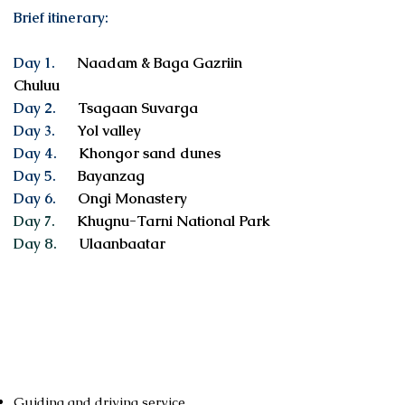
Brief itinerary:
Day 1.
Naadam & Baga Gazriin
Chuluu
Day 2.
Tsagaan Suvarga
Day 3.
Yol valley
Day 4.
Khongor sand dunes
Day 5.
Bayanzag
Day 6.
Ongi Monastery
Day 7.
Khugnu-Tarni National Park
Day 8.
Ulaanbaatar
Services included
Guiding and driving service