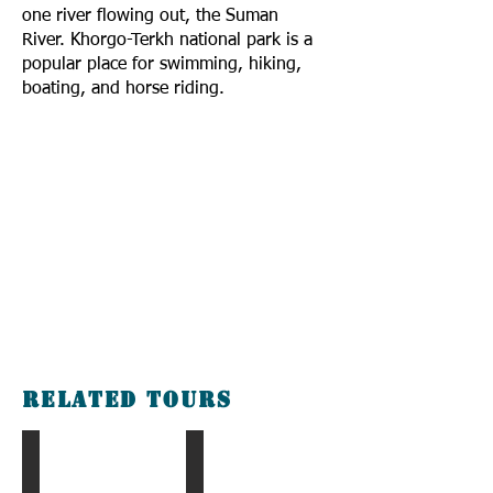
one river flowing out, the Suman
River. Khorgo-Terkh national park is a
popular place for swimming, hiking,
boating, and horse riding.
Related tours
The Blue Pearl Tour
The Gobi & Taiga Tour