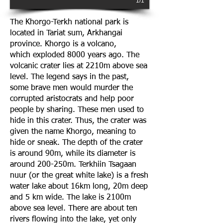
1/1
The Khorgo-Terkh national park is
located in Tariat sum, Arkhangai
province. Khorgo is a volcano,
which exploded 8000 years ago. The
volcanic crater lies at 2210m above sea
level. The legend says in the past,
some brave men would murder the
corrupted aristocrats and help poor
people by sharing. These men used to
hide in this crater. Thus, the crater was
given the name Khorgo, meaning to
hide or sneak. The depth of the crater
is around 90m, while its diameter is
around 200-250m. Terkhiin Tsagaan
nuur (or the great white lake) is a fresh
water lake about 16km long, 20m deep
and 5 km wide. The lake is 2100m
above sea level. There are about ten
rivers flowing into the lake, yet only