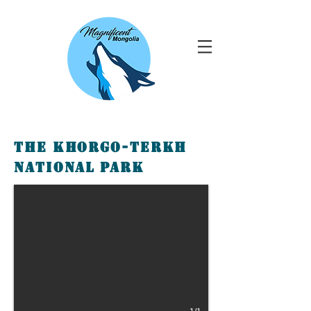
The Khorgo-Terkh
National Park