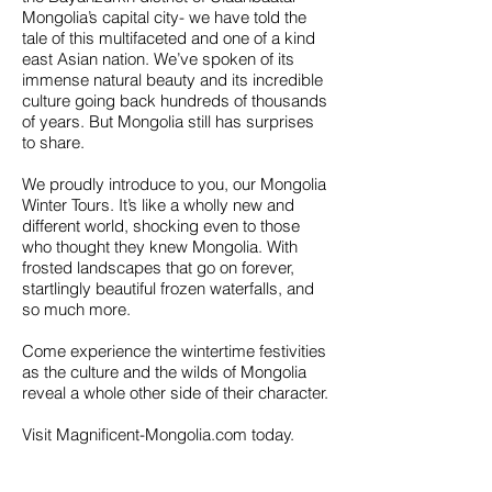
Mongolia’s capital city- we have told the
tale of this multifaceted and one of a kind
east Asian nation. We’ve spoken of its
immense natural beauty and its incredible
culture going back hundreds of thousands
of years. But Mongolia still has surprises
to share.
We proudly introduce to you, our Mongolia
Winter Tours. It’s like a wholly new and
different world, shocking even to those
who thought they knew Mongolia. With
frosted landscapes that go on forever,
startlingly beautiful frozen waterfalls, and
so much more.
Come experience the wintertime festivities
as the culture and the wilds of Mongolia
reveal a whole other side of their character.
Visit Magnificent-Mongolia.com today.