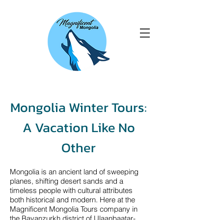
Mongolia Winter Tours:
A Vacation Like No
Other
Mongolia is an ancient land of sweeping
planes, shifting desert sands and a
timeless people with cultural attributes
both historical and modern. Here at the
Magnificent Mongolia Tours company in
the Bayanzurkh district of Ulaanbaatar-