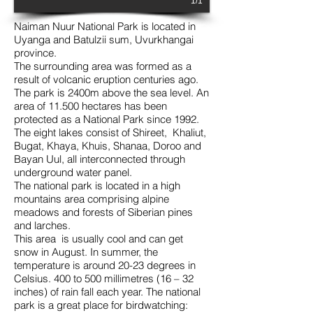
1/1
Naiman Nuur National Park is located in
Uyanga and Batulzii sum, Uvurkhangai
province.
The surrounding area was formed as a
result of volcanic eruption centuries ago.
The park is 2400m above the sea level. An
area of 11.500 hectares has been
protected as a National Park since 1992.
The eight lakes consist of Shireet, Khaliut,
Bugat, Khaya, Khuis, Shanaa, Doroo and
Bayan Uul, all interconnected through
underground water panel.
The national park is located in a high
mountains area comprising alpine
meadows and forests of Siberian pines
and larches.
This area is usually cool and can get
snow in August. In summer, the
temperature is around 20-23 degrees in
Celsius. 400 to 500 millimetres (16 – 32
inches) of rain fall each year. The national
park is a great place for birdwatching: