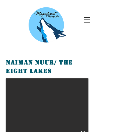
Naiman Nuur/ The
Eight lakes