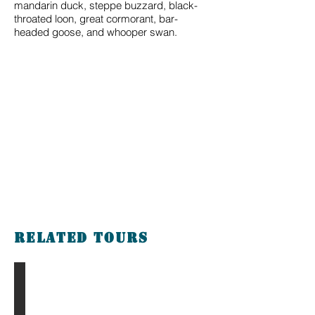
mandarin duck, steppe buzzard, black-
throated loon, great cormorant, bar-
headed goose, and whooper swan.
Related tours
The Gobi & Eight Lakes Tour